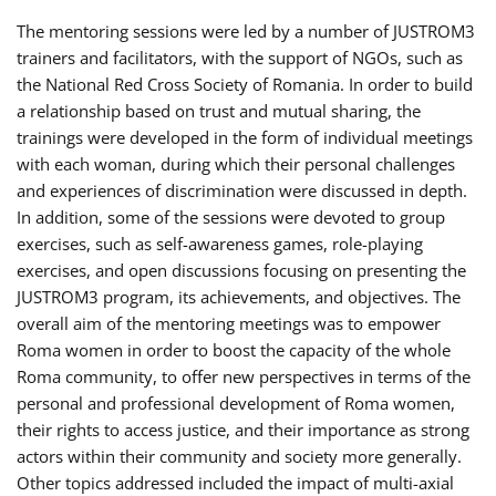
The mentoring sessions were led by a number of JUSTROM3
trainers and facilitators, with the support of NGOs, such as
the National Red Cross Society of Romania. In order to build
a relationship based on trust and mutual sharing, the
trainings were developed in the form of individual meetings
with each woman, during which their personal challenges
and experiences of discrimination were discussed in depth.
In addition, some of the sessions were devoted to group
exercises, such as self-awareness games, role-playing
exercises, and open discussions focusing on presenting the
JUSTROM3 program, its achievements, and objectives. The
overall aim of the mentoring meetings was to empower
Roma women in order to boost the capacity of the whole
Roma community, to offer new perspectives in terms of the
personal and professional development of Roma women,
their rights to access justice, and their importance as strong
actors within their community and society more generally.
Other topics addressed included the impact of multi-axial