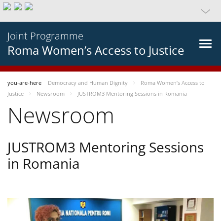
Joint Programme
Roma Women’s Access to Justice
you-are-here
Democracy and Human Dignity
Roma Women’s Access to
Justice
Newsroom
JUSTROM3 Mentoring Sessions in Romania
Newsroom
JUSTROM3 Mentoring Sessions
in Romania