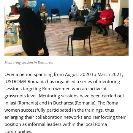
Mentoring session in Bucharest
Over a period spanning from August 2020 to March 2021,
JUSTROM3 Romania has organised a series of mentoring
sessions targeting Roma women who are active at
grassroots level. Mentoring sessions have been carried out
in Iași (Romania) and in Bucharest (Romania). The Roma
women successfully participated in the trainings, thus
enlarging their collaboration networks and reinforcing their
position as informal leaders within the local Roma
communities.