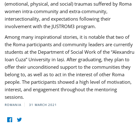
(emotional, physical, and social) traumas suffered by Roma
women intra-community and extra-community,
intersectionality, and expectations following their
involvement with the JUSTROM3 program.
Among many inspirational stories, it is notable that two of
the Roma participants and community leaders are currently
students at the Department of Social Work of the “Alexandru
Ioan Cuza” University in Iași. After graduating, they plan to
offer their unconditioned support to the communities they
belong to, as well as to act in the interest of other Roma
people. The participants showed a high level of motivation,
interest, and engagement throughout the mentoring
sessions.
ROMANIA
31 MARCH 2021