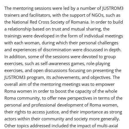
The mentoring sessions were led by a number of JUSTROM3
trainers and facilitators, with the support of NGOs, such as
the National Red Cross Society of Romania. In order to build
a relationship based on trust and mutual sharing, the
trainings were developed in the form of individual meetings
with each woman, during which their personal challenges
and experiences of discrimination were discussed in depth.
In addition, some of the sessions were devoted to group
exercises, such as self-awareness games, role-playing
exercises, and open discussions focusing on presenting the
JUSTROM3 program, its achievements, and objectives. The
overall aim of the mentoring meetings was to empower
Roma women in order to boost the capacity of the whole
Roma community, to offer new perspectives in terms of the
personal and professional development of Roma women,
their rights to access justice, and their importance as strong
actors within their community and society more generally.
Other topics addressed included the impact of multi-axial