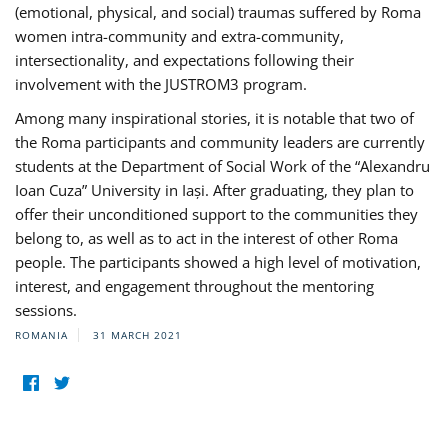
(emotional, physical, and social) traumas suffered by Roma
women intra-community and extra-community,
intersectionality, and expectations following their
involvement with the JUSTROM3 program.
Among many inspirational stories, it is notable that two of
the Roma participants and community leaders are currently
students at the Department of Social Work of the “Alexandru
Ioan Cuza” University in Iași. After graduating, they plan to
offer their unconditioned support to the communities they
belong to, as well as to act in the interest of other Roma
people. The participants showed a high level of motivation,
interest, and engagement throughout the mentoring
sessions.
ROMANIA
31 MARCH 2021