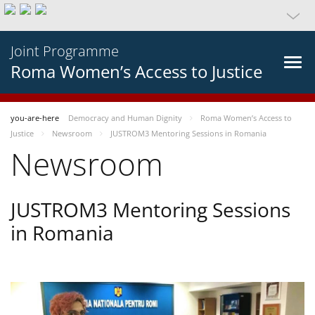
Joint Programme
Roma Women’s Access to Justice
you-are-here
Democracy and Human Dignity
Roma Women’s Access to
Justice
Newsroom
JUSTROM3 Mentoring Sessions in Romania
Newsroom
JUSTROM3 Mentoring Sessions
in Romania