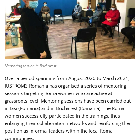
Mentoring session in Bucharest
Over a period spanning from August 2020 to March 2021,
JUSTROM3 Romania has organised a series of mentoring
sessions targeting Roma women who are active at
grassroots level. Mentoring sessions have been carried out
in Iași (Romania) and in Bucharest (Romania). The Roma
women successfully participated in the trainings, thus
enlarging their collaboration networks and reinforcing their
position as informal leaders within the local Roma
communities.