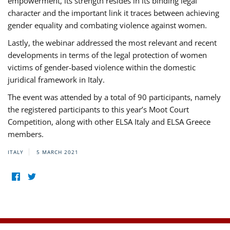
empowerment, its strength resides in its binding legal
character and the important link it traces between achieving
gender equality and combating violence against women.
Lastly, the webinar addressed the most relevant and recent
developments in terms of the legal protection of women
victims of gender-based violence within the domestic
juridical framework in Italy.
The event was attended by a total of 90 participants, namely
the registered participants to this year’s Moot Court
Competition, along with other ELSA Italy and ELSA Greece
members.
ITALY
5 MARCH 2021