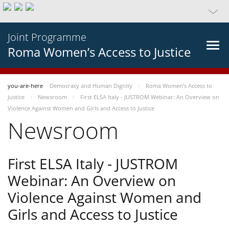
Joint Programme
Roma Women’s Access to Justice
you-are-here
Democracy and Human Dignity
Roma Women’s Access to
Justice
Newsroom
First ELSA Italy - JUSTROM Webinar: An Overview on
Violence Against Women and Girls and Access to Justice
Newsroom
First ELSA Italy - JUSTROM
Webinar: An Overview on
Violence Against Women and
Girls and Access to Justice