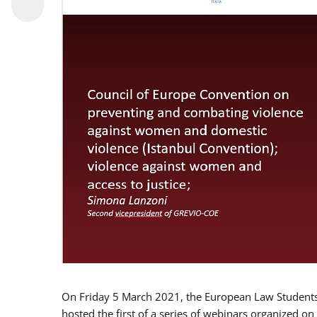
On Friday 5 March 2021, the European Law Students 
hosted the first of a series of webinars organized on