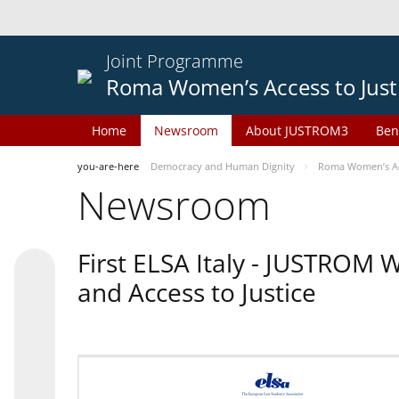
Joint Programme
Roma Women’s Access to Just
Home
Newsroom
About JUSTROM3
Ben
you-are-here
Democracy and Human Dignity
Roma Women’s Acc
Newsroom
First ELSA Italy - JUSTROM
and Access to Justice