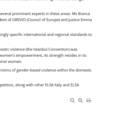
 several prominent experts in these areas: Ms Bianca
ent of GREVIO (Council of Europe) and Justice Emma
singly specific international and regional standards to
estic violence (the Istanbul Convention) was
 women’s empowerment, its strength resides in its
gainst women.
victims of gender-based violence within the domestic
petition, along with other ELSA Italy and ELSA