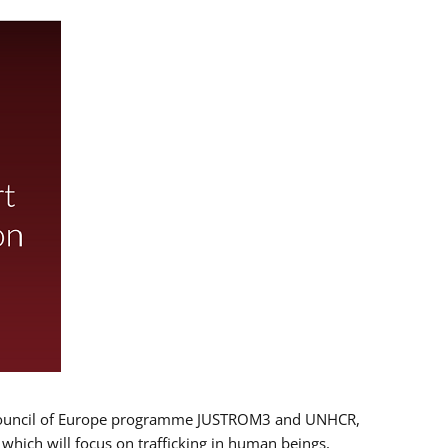
 EU/Council of Europe programme JUSTROM3 and UNHCR,
, which will focus on trafficking in human beings,