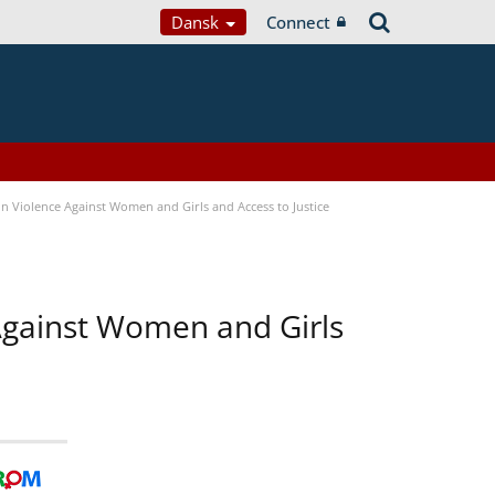
Dansk
Connect
n Violence Against Women and Girls and Access to Justice
 Against Women and Girls