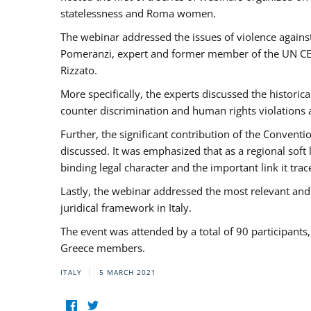
statelessness and Roma women.
The webinar addressed the issues of violence against
Pomeranzi, expert and former member of the UN CED
Rizzato.
More specifically, the experts discussed the historica
counter discrimination and human rights violations
Further, the significant contribution of the Conven
discussed. It was emphasized that as a regional sof
binding legal character and the important link it t
Lastly, the webinar addressed the most relevant and
juridical framework in Italy.
The event was attended by a total of 90 participants
Greece members.
ITALY
5 MARCH 2021