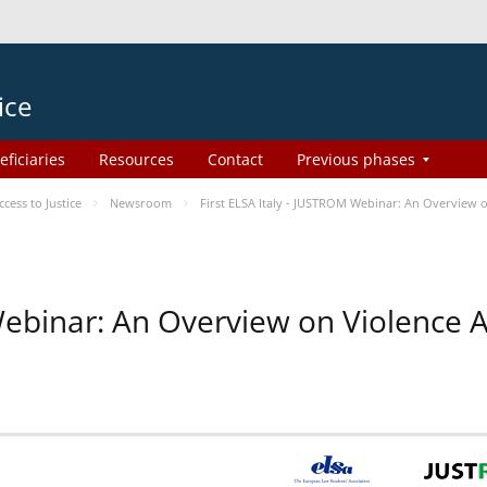
ice
eficiaries
Resources
Contact
Previous phases
ess to Justice
Newsroom
First ELSA Italy - JUSTROM Webinar: An Overview o
 Webinar: An Overview on Violence