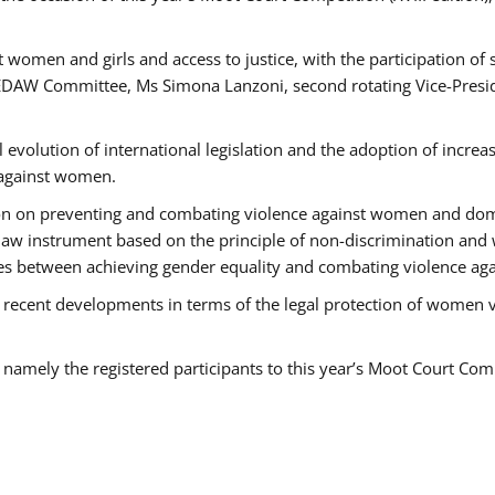
 women and girls and access to justice, with the participation of
AW Committee, Ms Simona Lanzoni, second rotating Vice-Presid
l evolution of international legislation and the adoption of increa
 against women.
tion on preventing and combating violence against women and dom
t law instrument based on the principle of non-discrimination and
races between achieving gender equality and combating violence a
 recent developments in terms of the legal protection of women 
, namely the registered participants to this year’s Moot Court Com