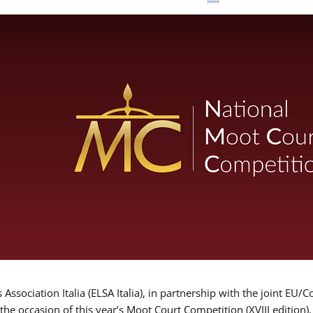
Association Italia (ELSA Italia), in partnership with the joint
 the occasion of this year’s Moot Court Competition (XVIII edition)