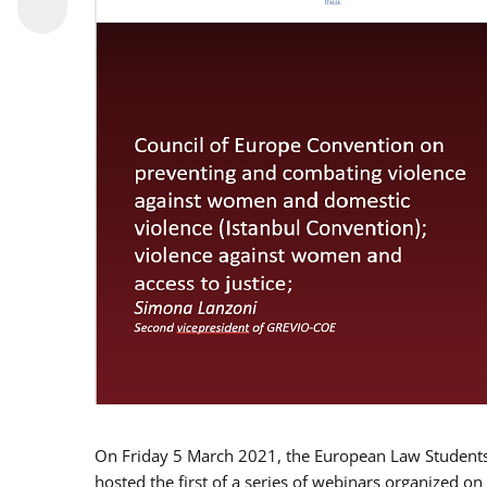
On Friday 5 March 2021, the European Law Students 
hosted the first of a series of webinars organized on