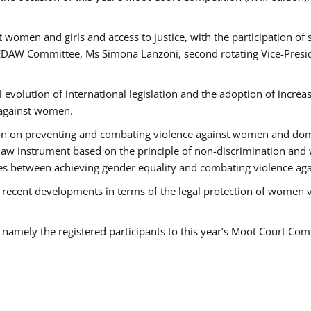
 women and girls and access to justice, with the participation of
AW Committee, Ms Simona Lanzoni, second rotating Vice-Presid
l evolution of international legislation and the adoption of increa
 against women.
tion on preventing and combating violence against women and dom
t law instrument based on the principle of non-discrimination and
races between achieving gender equality and combating violence a
 recent developments in terms of the legal protection of women 
, namely the registered participants to this year’s Moot Court Com