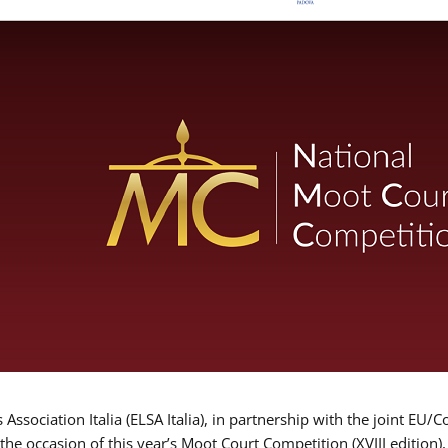
Association Italia (ELSA Italia), in partnership with the joint
 the occasion of this year’s Moot Court Competition (XVIII edition)