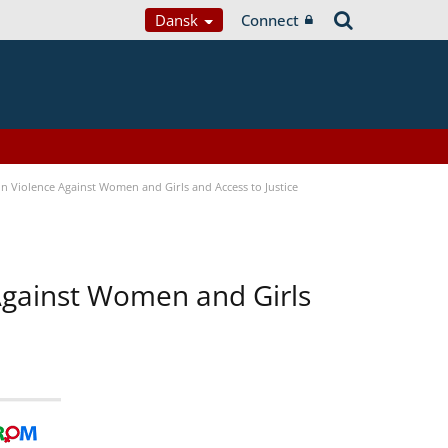
Dansk
Connect
n Violence Against Women and Girls and Access to Justice
 Against Women and Girls