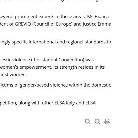
 several prominent experts in these areas: Ms Bianca
ent of GREVIO (Council of Europe) and Justice Emma
singly specific international and regional standards to
estic violence (the Istanbul Convention) was
 women’s empowerment, its strength resides in its
gainst women.
victims of gender-based violence within the domestic
petition, along with other ELSA Italy and ELSA