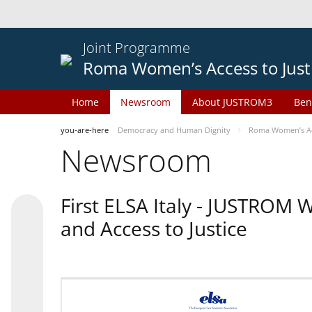
Joint Programme
Roma Women’s Access to Just
Home
Newsroom
About JUSTROM3
Ben
you-are-here
Democracy and Human Dignity
Roma Women’s Acc
Newsroom
First ELSA Italy - JUSTROM
and Access to Justice