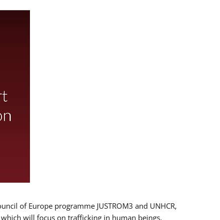
 EU/Council of Europe programme JUSTROM3 and UNHCR,
, which will focus on trafficking in human beings,