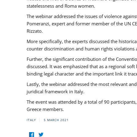
statelessness and Roma women.
The webinar addressed the issues of violence against
Pomeranzi, expert and former member of the UN CED
Rizzato.
More specifically, the experts discussed the historica
counter discrimination and human rights violations
Further, the significant contribution of the Conven
discussed. It was emphasized that as a regional sof
binding legal character and the important link it t
Lastly, the webinar addressed the most relevant and
juridical framework in Italy.
The event was attended by a total of 90 participants
Greece members.
ITALY
5 MARCH 2021