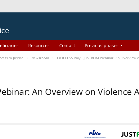
ice
eficiaries
Resources
Contact
Previous phases
ess to Justice
Newsroom
First ELSA Italy - JUSTROM Webinar: An Overview o
 Webinar: An Overview on Violence