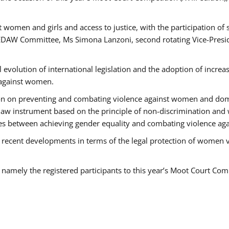
 women and girls and access to justice, with the participation of
AW Committee, Ms Simona Lanzoni, second rotating Vice-Presid
l evolution of international legislation and the adoption of increa
 against women.
tion on preventing and combating violence against women and dom
t law instrument based on the principle of non-discrimination and
races between achieving gender equality and combating violence a
 recent developments in terms of the legal protection of women 
, namely the registered participants to this year’s Moot Court Com