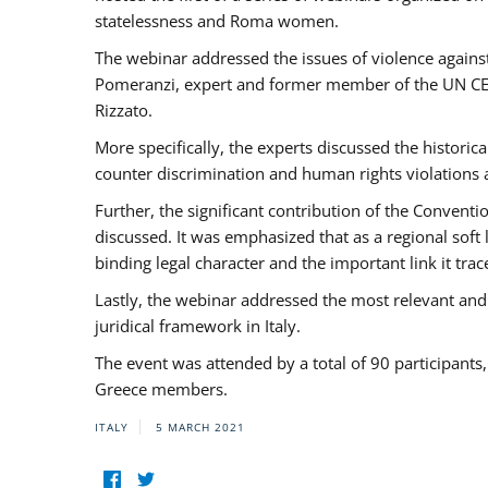
statelessness and Roma women.
The webinar addressed the issues of violence against
Pomeranzi, expert and former member of the UN CED
Rizzato.
More specifically, the experts discussed the historica
counter discrimination and human rights violations
Further, the significant contribution of the Conven
discussed. It was emphasized that as a regional sof
binding legal character and the important link it t
Lastly, the webinar addressed the most relevant and
juridical framework in Italy.
The event was attended by a total of 90 participants
Greece members.
ITALY
5 MARCH 2021