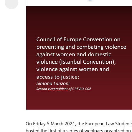
On Friday 5 March 2021, the European Law Students 
hosted the first of a series of webinars organized on