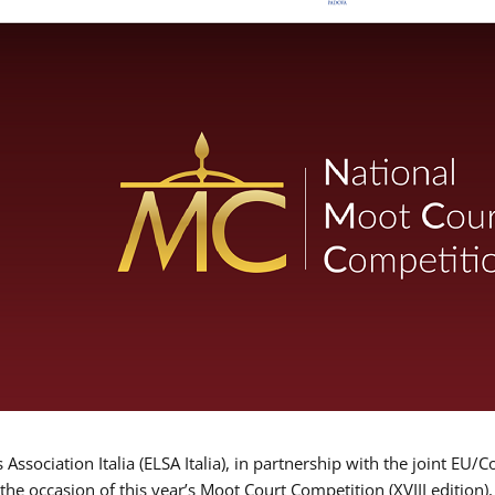
Association Italia (ELSA Italia), in partnership with the joint
 the occasion of this year’s Moot Court Competition (XVIII edition)