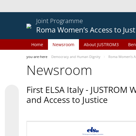
Joint Programme
Roma Women’s Access to Just
Home
Newsroom
About JUSTROM3
Ben
you-are-here
Democracy and Human Dignity
Roma Women’s Acc
Newsroom
First ELSA Italy - JUSTROM
and Access to Justice