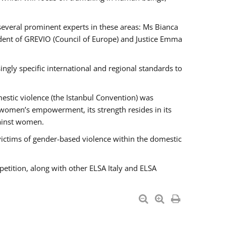
 several prominent experts in these areas: Ms Bianca
ent of GREVIO (Council of Europe) and Justice Emma
singly specific international and regional standards to
estic violence (the Istanbul Convention) was
 women’s empowerment, its strength resides in its
gainst women.
victims of gender-based violence within the domestic
petition, along with other ELSA Italy and ELSA