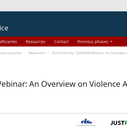
ice
eficiaries
Resources
Contact
Previous phases
ess to Justice
Newsroom
First ELSA Italy - JUSTROM Webinar: An Overview o
 Webinar: An Overview on Violence