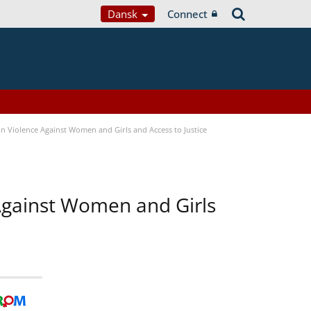
Dansk
Connect
n Violence Against Women and Girls and Access to Justice
 Against Women and Girls