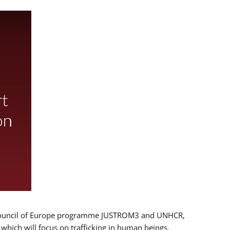
 EU/Council of Europe programme JUSTROM3 and UNHCR,
, which will focus on trafficking in human beings,