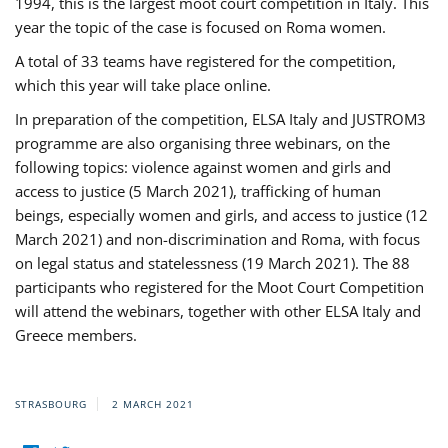
1994, this is the largest moot court competition in Italy. This
year the topic of the case is focused on Roma women.
A total of 33 teams have registered for the competition,
which this year will take place online.
In preparation of the competition, ELSA Italy and JUSTROM3
programme are also organising three webinars, on the
following topics: violence against women and girls and
access to justice (5 March 2021), trafficking of human
beings, especially women and girls, and access to justice (12
March 2021) and non-discrimination and Roma, with focus
on legal status and statelessness (19 March 2021). The 88
participants who registered for the Moot Court Competition
will attend the webinars, together with other ELSA Italy and
Greece members.
STRASBOURG
2 MARCH 2021