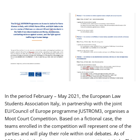
In the period February – May 2021, the European Law
Students Association Italy, in partnership with the joint
EU/Council of Europe programme JUSTROM3, organises a
Moot Court Competition. Based on a fictional case, the
teams enrolled in the competition will represent one of the
parties and will play their role within oral debates. As of