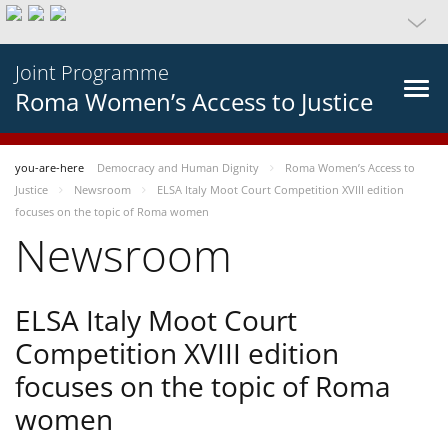
Joint Programme
Roma Women’s Access to Justice
you-are-here
Democracy and Human Dignity
Roma Women’s Access to
Justice
Newsroom
ELSA Italy Moot Court Competition XVIII edition
focuses on the topic of Roma women
Newsroom
ELSA Italy Moot Court
Competition XVIII edition
focuses on the topic of Roma
women