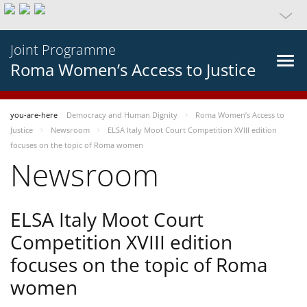
Joint Programme
Roma Women’s Access to Justice
you-are-here
Democracy and Human Dignity
Roma Women’s Access to
Justice
Newsroom
ELSA Italy Moot Court Competition XVIII edition
focuses on the topic of Roma women
Newsroom
ELSA Italy Moot Court
Competition XVIII edition
focuses on the topic of Roma
women