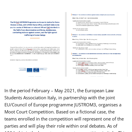
In the period February – May 2021, the European Law
Students Association Italy, in partnership with the joint
EU/Council of Europe programme JUSTROM3, organises a
Moot Court Competition. Based on a fictional case, the
teams enrolled in the competition will represent one of the
parties and will play their role within oral debates. As of