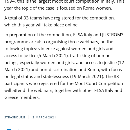
1994, this is the largest moot court competition in Italy. This
year the topic of the case is focused on Roma women.
A total of 33 teams have registered for the competition,
which this year will take place online.
In preparation of the competition, ELSA Italy and JUSTROM3
programme are also organising three webinars, on the
following topics: violence against women and girls and
access to justice (5 March 2021), trafficking of human
beings, especially women and girls, and access to justice (12
March 2021) and non-discrimination and Roma, with focus
on legal status and statelessness (19 March 2021). The 88
participants who registered for the Moot Court Competition
will attend the webinars, together with other ELSA Italy and
Greece members.
STRASBOURG
2 MARCH 2021