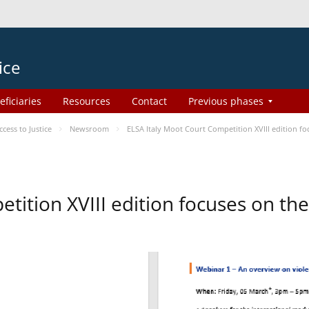
ice
eficiaries
Resources
Contact
Previous phases
ess to Justice
Newsroom
ELSA Italy Moot Court Competition XVIII edition 
etition XVIII edition focuses on t