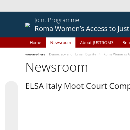
Joint Programme
Roma Women’s Access to Just
Home
Newsroom
About JUSTROM3
Ben
you-are-here
Democracy and Human Dignity
Roma Women’s Acc
Newsroom
ELSA Italy Moot Court Comp