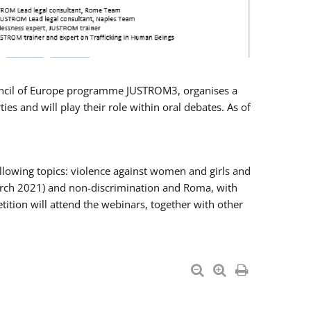
Council of Europe programme JUSTROM3, organises a
es and will play their role within oral debates. As of
llowing topics: violence against women and girls and
 March 2021) and non-discrimination and Roma, with
ition will attend the webinars, together with other