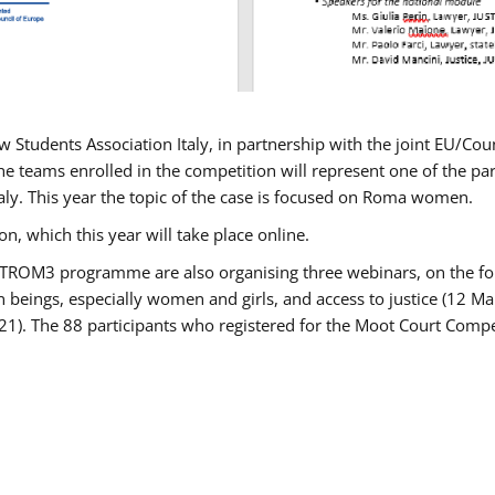
w Students Association Italy, in partnership with the joint EU/
e teams enrolled in the competition will represent one of the parti
taly. This year the topic of the case is focused on Roma women.
n, which this year will take place online.
USTROM3 programme are also organising three webinars, on the fo
an beings, especially women and girls, and access to justice (12
21). The 88 participants who registered for the Moot Court Compet