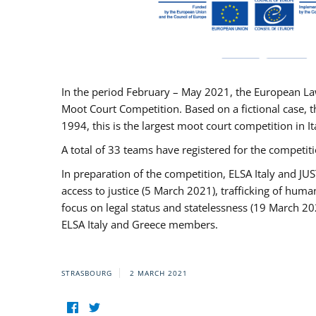
In the period February – May 2021, the European La
Moot Court Competition. Based on a fictional case, th
1994, this is the largest moot court competition in I
A total of 33 teams have registered for the competitio
In preparation of the competition, ELSA Italy and J
access to justice (5 March 2021), trafficking of hum
focus on legal status and statelessness (19 March 20
ELSA Italy and Greece members.
STRASBOURG
2 MARCH 2021