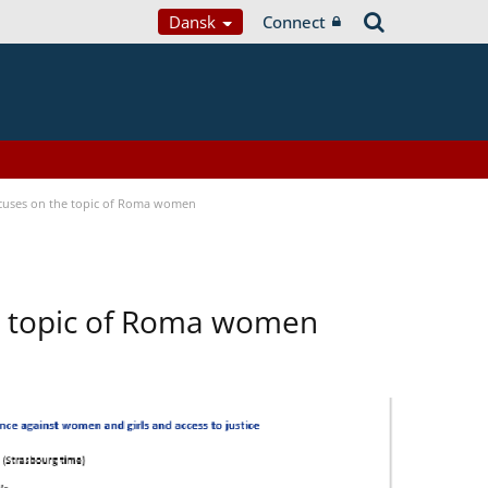
Dansk
Connect
focuses on the topic of Roma women
he topic of Roma women