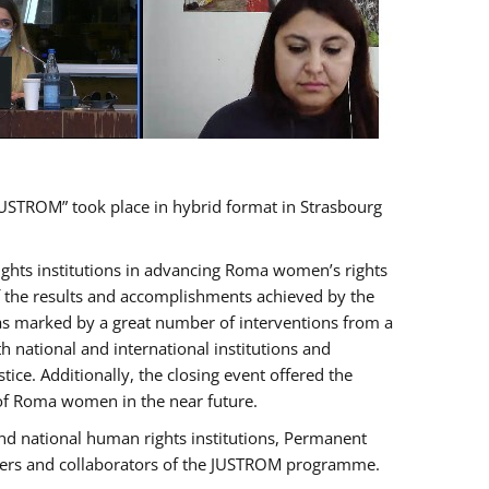
USTROM” took place in hybrid format in Strasbourg
rights institutions in advancing Roma women’s rights
of the results and accomplishments achieved by the
as marked by a great number of interventions from a
 national and international institutions and
e. Additionally, the closing event offered the
 of Roma women in the near future.
nd national human rights institutions, Permanent
olders and collaborators of the JUSTROM programme.