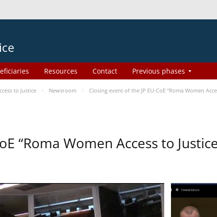
ice
eficiaries
Resources
Contact
Previous phases
ess to Justice
Newsroom
Closing event of the JP EU-CoE “Roma Women Acces
-CoE “Roma Women Access to Justi