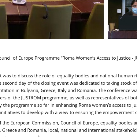
Council of Europe Programme “Roma Women’s Access to Justice - J
nt was to discuss the role of equality bodies and national human 
he second day of the closing event was dedicated to taking stock 
ation in Bulgaria, Greece, Italy and Romania. The conference w
ders of the JUSTROM programme, as well as representatives of both
the programme so far in enhancing Roma women’s access to justic
 initiatives to develop with a view to ensuring the empowerment
f the European Commission, Council of Europe, equality bodies a
a, Greece and Romania, local, national and international stakeh