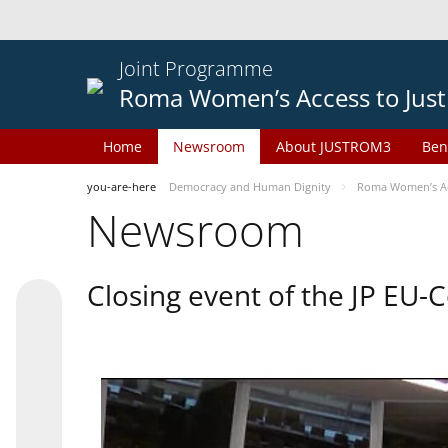
Joint Programme
Roma Women’s Access to Just
Home
Newsroom
About JUSTROM3
Ben
you-are-here
Democracy and Human Dignity
Roma Women’s Acc
Newsroom
Closing event of the JP EU