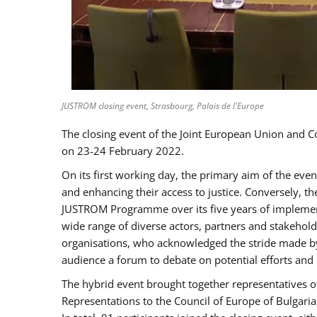
JUSTROM closing event, Strasbourg, Palais de l'Europe
The closing event of the Joint European Union and 
on 23-24 February 2022.
On its first working day, the primary aim of the eve
and enhancing their access to justice. Conversely, t
JUSTROM Programme over its five years of implement
wide range of diverse actors, partners and stakehol
organisations, who acknowledged the stride made by 
audience a forum to debate on potential efforts and
The hybrid event brought together representatives o
Representations to the Council of Europe of Bulgari