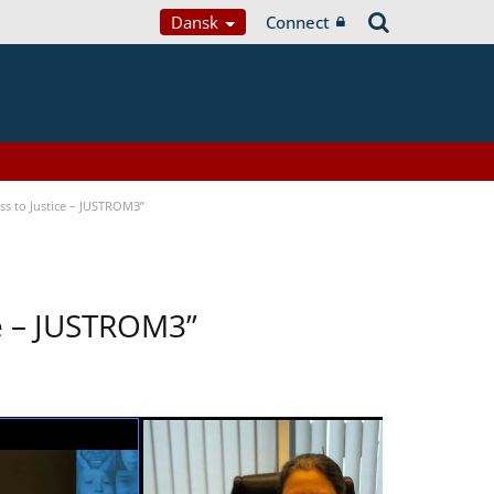
Dansk
Connect
s to Justice – JUSTROM3”
ce – JUSTROM3”