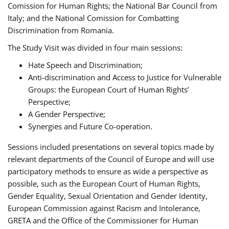
Comission for Human Rights; the National Bar Council from
Italy; and the National Comission for Combatting
Discrimination from Romania.
The Study Visit was divided in four main sessions:
Hate Speech and Discrimination;
Anti-discrimination and Access to Justice for Vulnerable
Groups: the European Court of Human Rights’
Perspective;
A Gender Perspective;
Synergies and Future Co-operation.
Sessions included presentations on several topics made by
relevant departments of the Council of Europe and will use
participatory methods to ensure as wide a perspective as
possible, such as the European Court of Human Rights,
Gender Equality, Sexual Orientation and Gender Identity,
European Commission against Racism and Intolerance,
GRETA and the Office of the Commissioner for Human