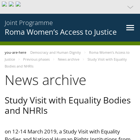
Joint Programme
Roma Women’s Access to Justice
you-are-here
Democracy and Human Dignity
Roma Women’s Access to
Justice
Previous phases
News archive
Study Visit with Equality
Bodies and NHRIs
News archive
Study Visit with Equality Bodies
and NHRIs
on 12-14 March 2019, a Study Visit with Equality
Bodies and National Human Rights Institutions from