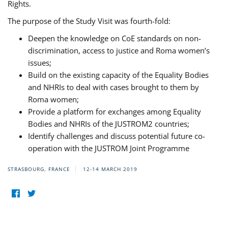
Rights.
The purpose of the Study Visit was fourth-fold:
Deepen the knowledge on CoE standards on non-
discrimination, access to justice and Roma women’s
issues;
Build on the existing capacity of the Equality Bodies
and NHRIs to deal with cases brought to them by
Roma women;
Provide a platform for exchanges among Equality
Bodies and NHRIs of the JUSTROM2 countries;
Identify challenges and discuss potential future co-
operation with the JUSTROM Joint Programme
STRASBOURG, FRANCE
12-14 MARCH 2019