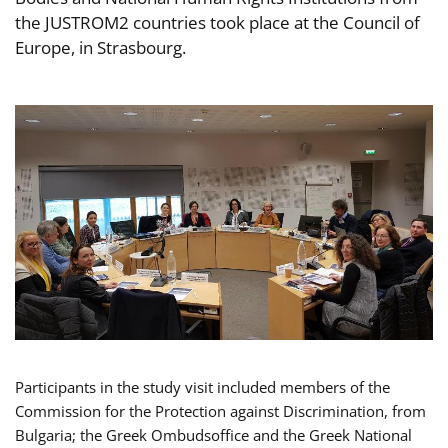
the JUSTROM2 countries took place at the Council of
Europe, in Strasbourg.
Participants in the study visit included members of the
Commission for the Protection against Discrimination, from
Bulgaria; the Greek Ombudsoffice and the Greek National