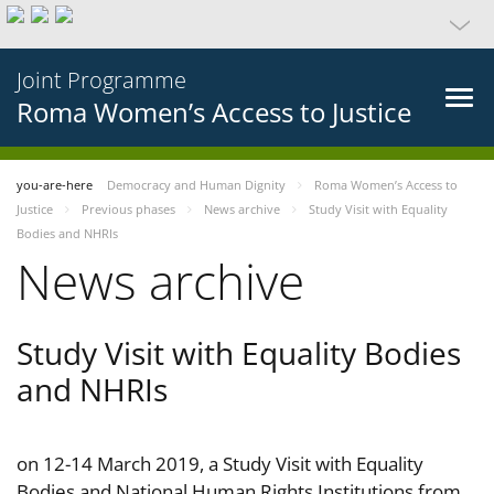
Joint Programme
Roma Women’s Access to Justice
you-are-here
Democracy and Human Dignity
Roma Women’s Access to
Justice
Previous phases
News archive
Study Visit with Equality
Bodies and NHRIs
News archive
Study Visit with Equality Bodies
and NHRIs
on 12-14 March 2019, a Study Visit with Equality
Bodies and National Human Rights Institutions from