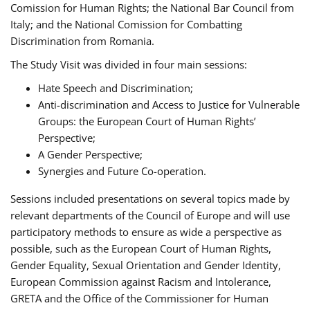
Comission for Human Rights; the National Bar Council from
Italy; and the National Comission for Combatting
Discrimination from Romania.
The Study Visit was divided in four main sessions:
Hate Speech and Discrimination;
Anti-discrimination and Access to Justice for Vulnerable
Groups: the European Court of Human Rights’
Perspective;
A Gender Perspective;
Synergies and Future Co-operation.
Sessions included presentations on several topics made by
relevant departments of the Council of Europe and will use
participatory methods to ensure as wide a perspective as
possible, such as the European Court of Human Rights,
Gender Equality, Sexual Orientation and Gender Identity,
European Commission against Racism and Intolerance,
GRETA and the Office of the Commissioner for Human