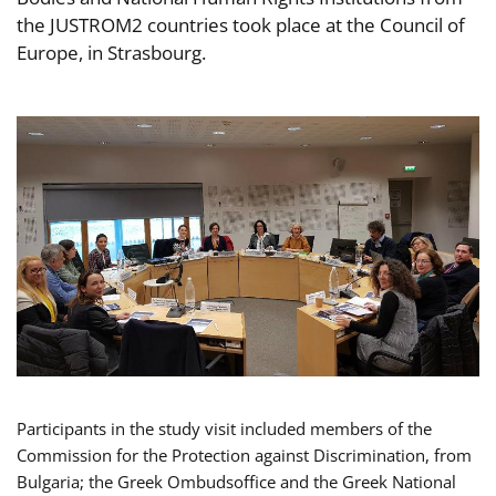
the JUSTROM2 countries took place at the Council of
Europe, in Strasbourg.
Participants in the study visit included members of the
Commission for the Protection against Discrimination, from
Bulgaria; the Greek Ombudsoffice and the Greek National