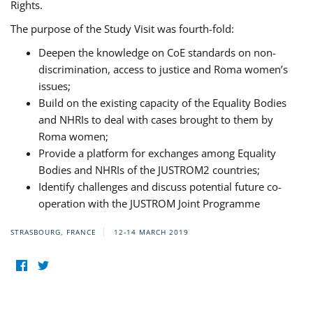
Rights.
The purpose of the Study Visit was fourth-fold:
Deepen the knowledge on CoE standards on non-
discrimination, access to justice and Roma women’s
issues;
Build on the existing capacity of the Equality Bodies
and NHRIs to deal with cases brought to them by
Roma women;
Provide a platform for exchanges among Equality
Bodies and NHRIs of the JUSTROM2 countries;
Identify challenges and discuss potential future co-
operation with the JUSTROM Joint Programme
STRASBOURG, FRANCE
12-14 MARCH 2019