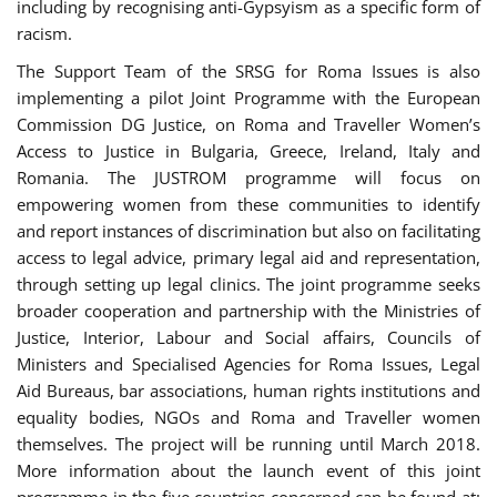
including by recognising anti-Gypsyism as a specific form of
racism.
The Support Team of the SRSG for Roma Issues is also
implementing a pilot Joint Programme with the European
Commission DG Justice, on Roma and Traveller Women’s
Access to Justice in Bulgaria, Greece, Ireland, Italy and
Romania. The JUSTROM programme will focus on
empowering women from these communities to identify
and report instances of discrimination but also on facilitating
access to legal advice, primary legal aid and representation,
through setting up legal clinics. The joint programme seeks
broader cooperation and partnership with the Ministries of
Justice, Interior, Labour and Social affairs, Councils of
Ministers and Specialised Agencies for Roma Issues, Legal
Aid Bureaus, bar associations, human rights institutions and
equality bodies, NGOs and Roma and Traveller women
themselves. The project will be running until March 2018.
More information about the launch event of this joint