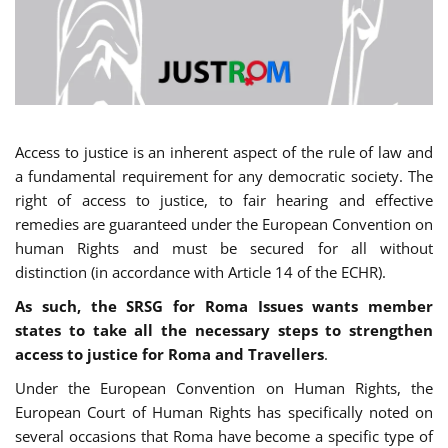
Access to justice is an inherent aspect of the rule of law and
a fundamental requirement for any democratic society. The
right of access to justice, to fair hearing and effective
remedies are guaranteed under the European Convention on
human Rights and must be secured for all without
distinction (in accordance with Article 14 of the ECHR).
As such, the SRSG for Roma Issues wants member
states to take all the necessary steps to strengthen
access to justice for Roma and Travellers
.
Under the European Convention on Human Rights, the
European Court of Human Rights has specifically noted on
several occasions that Roma have become a specific type of