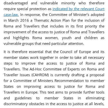
disadvantaged and vulnerable minority who therefore
require special protection as
indicated by the relevant Court
case-law.
In response, the Committee of Minister’s adopted
in March 2016 a Thematic Action Plan for the inclusion of
Roma and Travellers that includes in its first priority the
improvement of the access to justice of Roma and Travellers
and highlights Roma women, youth and children as
vulnerable groups that need particular attention.
It is therefore essential that the Council of Europe and its
member states work together in order to take all necessary
steps to improve the access to justice of Roma and
Travellers. The Ad-Hoc Committee of Experts on Roma and
Traveller Issues (CAHROM) is currently drafting a proposal
for a Committee of Ministers Recommendation to member
States on improving access to justice for Roma and
Travellers in Europe. This text aims to provide further tools
and guidelines to member States in eliminating
discriminatory obstacles in the access to justice at all levels,