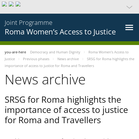
Joint Programme
Roma Women’s Access to Justice
you-are-here
Democracy and Human Dignity
Roma Women’s Access to
Justice
Previous phases
News archive
SRSG for Roma highlights the
importance of access to justice for Roma and Travellers
News archive
SRSG for Roma highlights the
importance of access to justice
for Roma and Travellers