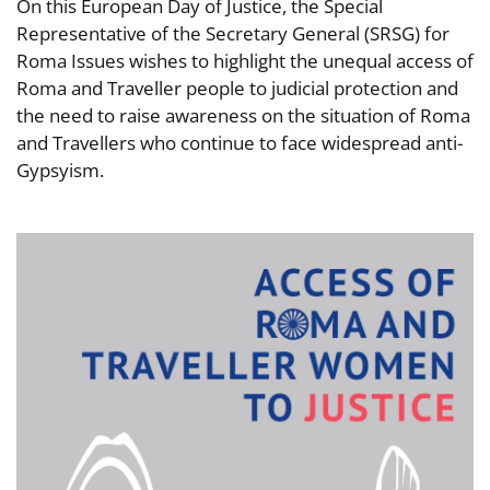
On this European Day of Justice, the Special
Representative of the Secretary General (SRSG) for
Roma Issues wishes to highlight the unequal access of
Roma and Traveller people to judicial protection and
the need to raise awareness on the situation of Roma
and Travellers who continue to face widespread anti-
Gypsyism.