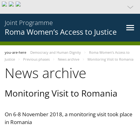
Joint Programme
Roma Women’s Access to Justice
you-are-here
Democracy and Human Dignity
Roma Women’s Access to
Justice
Previous phases
News archive
Monitoring Visit to Romania
News archive
Monitoring Visit to Romania
On 6-8 November 2018, a monitoring visit took place
in Romania