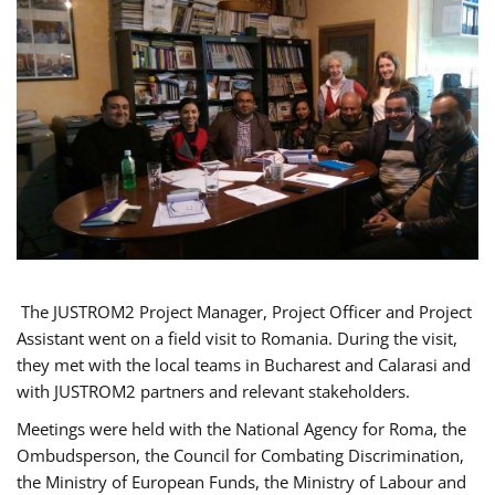
The JUSTROM2 Project Manager, Project Officer and Project
Assistant went on a field visit to Romania. During the visit,
they met with the local teams in Bucharest and Calarasi and
with JUSTROM2 partners and relevant stakeholders.
Meetings were held with the National Agency for Roma, the
Ombudsperson, the Council for Combating Discrimination,
the Ministry of European Funds, the Ministry of Labour and