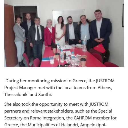
During her monitoring mission to Greece, the JUSTROM
Project Manager met with the local teams from Athens,
Thessaloniki and Xanthi.
She also took the opportunity to meet with JUSTROM
partners and relevant stakeholders, such as the Special
Secretary on Roma integration, the CAHROM member for
Greece, the Municipalities of Halandri, Ampelokipoi-