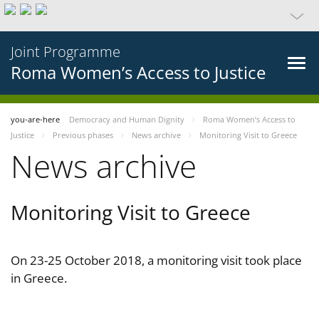
Joint Programme
Roma Women’s Access to Justice
you-are-here
Democracy and Human Dignity
Roma Women’s Access to
Justice
Previous phases
News archive
Monitoring Visit to Greece
News archive
Monitoring Visit to Greece
On 23-25 October 2018, a monitoring visit took place
in Greece.