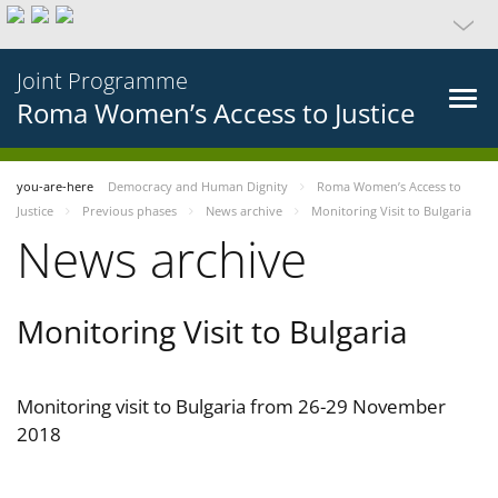
Joint Programme
Roma Women’s Access to Justice
you-are-here
Democracy and Human Dignity
Roma Women’s Access to
Justice
Previous phases
News archive
Monitoring Visit to Bulgaria
News archive
Monitoring Visit to Bulgaria
Monitoring visit to Bulgaria from 26-29 November
2018