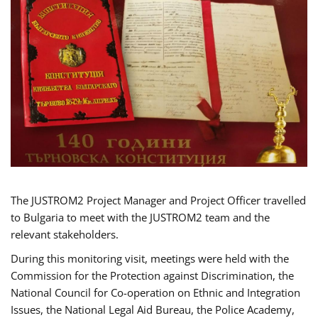
The JUSTROM2 Project Manager and Project Officer travelled
to Bulgaria to meet with the JUSTROM2 team and the
relevant stakeholders.
During this monitoring visit, meetings were held with the
Commission for the Protection against Discrimination, the
National Council for Co-operation on Ethnic and Integration
Issues, the National Legal Aid Bureau, the Police Academy,