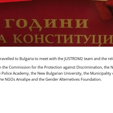
ravelled to Bulgaria to meet with the JUSTROM2 team and the rel
h the Commission for the Protection against Discrimination, the 
he Police Academy, the New Bulgarian University, the Municipality 
s the NGOs Amalipe and the Gender Alternetives Foundation.