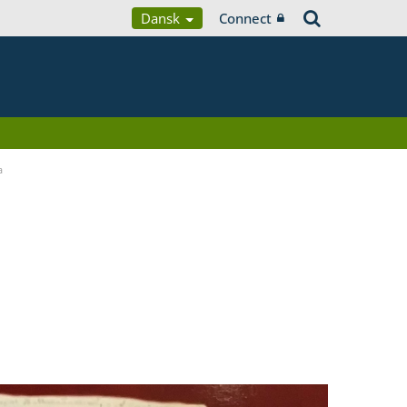
Dansk
Connect
a