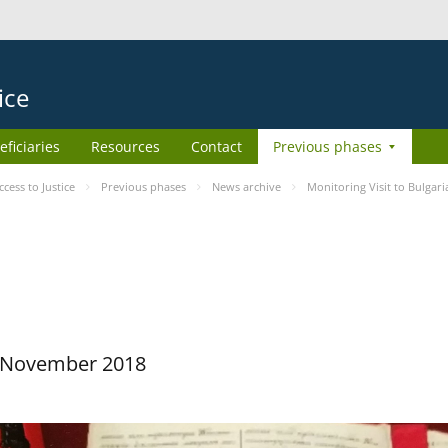
ice
eficiaries
Resources
Contact
Previous phases
ess to Justice
Previous phases
News archive
Monitoring Visit to Bulgari
29 November 2018