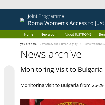
Joint Programme
Roma Women’s Access to Just
Home
Newsroom
About JUSTROM3
Ben
you-are-here
Democracy and Human Dignity
Roma Women’s Acc
News archive
Monitoring Visit to Bulgaria
Monitoring visit to Bulgaria from 26-