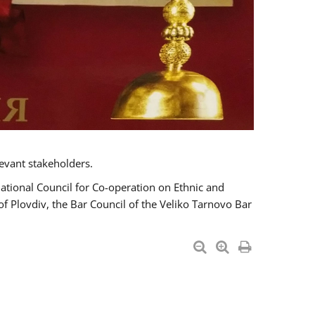
evant stakeholders.
National Council for Co-operation on Ethnic and
of Plovdiv, the Bar Council of the Veliko Tarnovo Bar