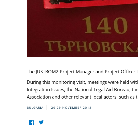
The JUSTROM2 Project Manager and Project Officer t
During this monitoring visit, meetings were held wit
Integration Issues, the National Legal Aid Bureau, t
Association and other relevant local actors, such a
BULGARIA
26-29 NOVEMBER 2018