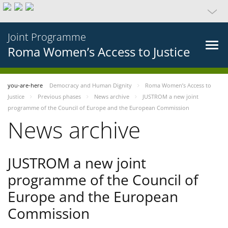
Joint Programme
Roma Women’s Access to Justice
you-are-here
Democracy and Human Dignity
Roma Women’s Access to
Justice
Previous phases
News archive
JUSTROM a new joint
programme of the Council of Europe and the European Commission
News archive
JUSTROM a new joint
programme of the Council of
Europe and the European
Commission