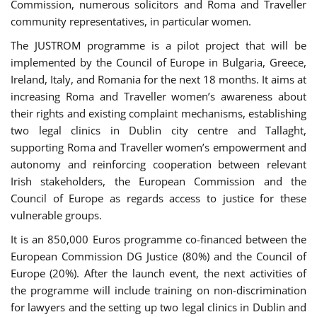
Commission, numerous solicitors and Roma and Traveller
community representatives, in particular women.
The JUSTROM programme is a pilot project that will be
implemented by the Council of Europe in Bulgaria, Greece,
Ireland, Italy, and Romania for the next 18 months. It aims at
increasing Roma and Traveller women’s awareness about
their rights and existing complaint mechanisms, establishing
two legal clinics in Dublin city centre and Tallaght,
supporting Roma and Traveller women’s empowerment and
autonomy and reinforcing cooperation between relevant
Irish stakeholders, the European Commission and the
Council of Europe as regards access to justice for these
vulnerable groups.
It is an 850,000 Euros programme co-financed between the
European Commission DG Justice (80%) and the Council of
Europe (20%). After the launch event, the next activities of
the programme will include training on non-discrimination
for lawyers and the setting up two legal clinics in Dublin and