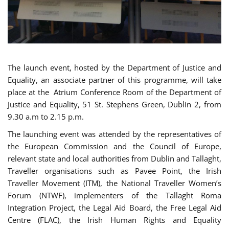
The launch event, hosted by the Department of Justice and
Equality, an associate partner of this programme, will take
place at the Atrium Conference Room of the Department of
Justice and Equality, 51 St. Stephens Green, Dublin 2, from
9.30 a.m to 2.15 p.m.
The launching event was attended by the representatives of
the European Commission and the Council of Europe,
relevant state and local authorities from Dublin and Tallaght,
Traveller organisations such as Pavee Point, the Irish
Traveller Movement (ITM), the National Traveller Women’s
Forum (NTWF), implementers of the Tallaght Roma
Integration Project, the Legal Aid Board, the Free Legal Aid
Centre (FLAC), the Irish Human Rights and Equality