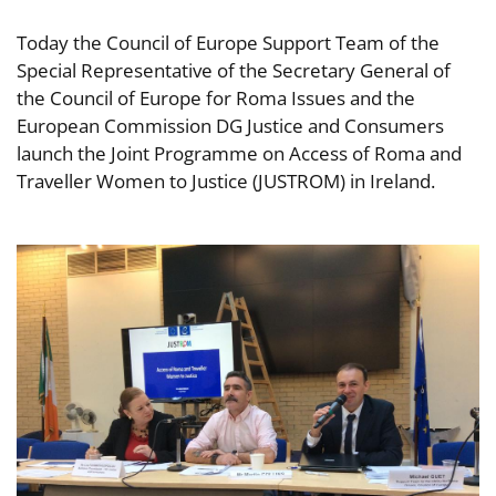
Today the Council of Europe Support Team of the
Special Representative of the Secretary General of
the Council of Europe for Roma Issues and the
European Commission DG Justice and Consumers
launch the Joint Programme on Access of Roma and
Traveller Women to Justice (JUSTROM) in Ireland.