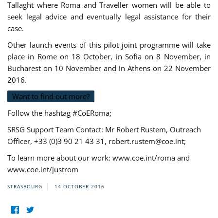
Tallaght where Roma and Traveller women will be able to
seek legal advice and eventually legal assistance for their
case.
Other launch events of this pilot joint programme will take
place in Rome on 18 October, in Sofia on 8 November, in
Bucharest on 10 November and in Athens on 22 November
2016.
Want to find out more?
Follow the hashtag #CoERoma;
SRSG Support Team Contact: Mr Robert Rustem, Outreach
Officer, +33 (0)3 90 21 43 31,
robert.rustem@coe.int
;
To learn more about our work: www.coe.int/roma and
www.coe.int/justrom
STRASBOURG
14 OCTOBER 2016