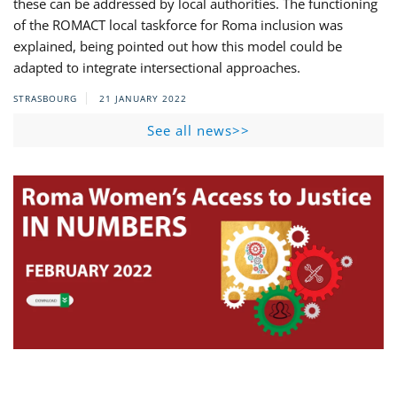
these can be addressed by local authorities. The functioning
of the ROMACT local taskforce for Roma inclusion was
explained, being pointed out how this model could be
adapted to integrate intersectional approaches.
STRASBOURG
21 JANUARY 2022
See all news>>