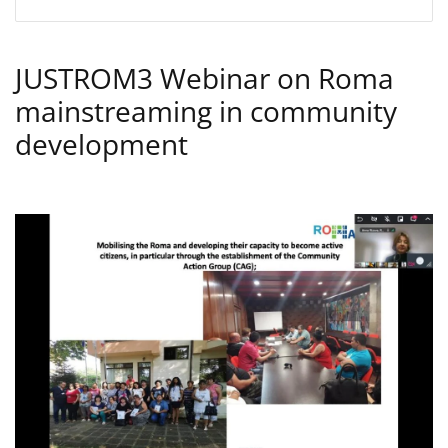
JUSTROM3 Webinar on Roma
mainstreaming in community
development