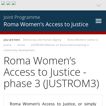
Joint Programme
Roma Women’s Access to Justice
you-are-here
Democracy and Human Dignity
Roma Women’s Access to
Justice
Home
JUSTROM3 Webinar on Roma mainstreaming in
community development
Roma Women’s
Access to Justice -
phase 3 (JUSTROM3)
Roma Women’s Access to Justice, or simply