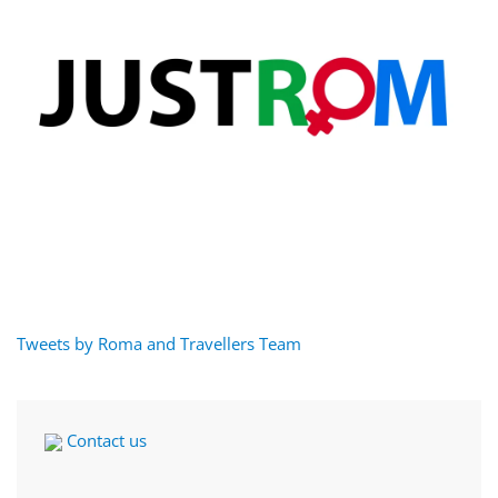
Tweets by Roma and Travellers Team
Contact us