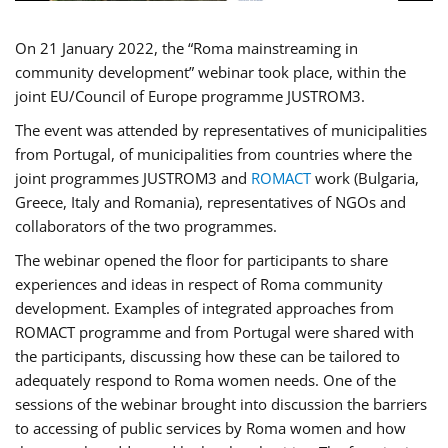
On 21 January 2022, the “Roma mainstreaming in
community development” webinar took place, within the
joint EU/Council of Europe programme JUSTROM3.
The event was attended by representatives of municipalities
from Portugal, of municipalities from countries where the
joint programmes JUSTROM3 and
ROMACT
work (Bulgaria,
Greece, Italy and Romania), representatives of NGOs and
collaborators of the two programmes.
The webinar opened the floor for participants to share
experiences and ideas in respect of Roma community
development. Examples of integrated approaches from
ROMACT programme and from Portugal were shared with
the participants, discussing how these can be tailored to
adequately respond to Roma women needs. One of the
sessions of the webinar brought into discussion the barriers
to accessing of public services by Roma women and how