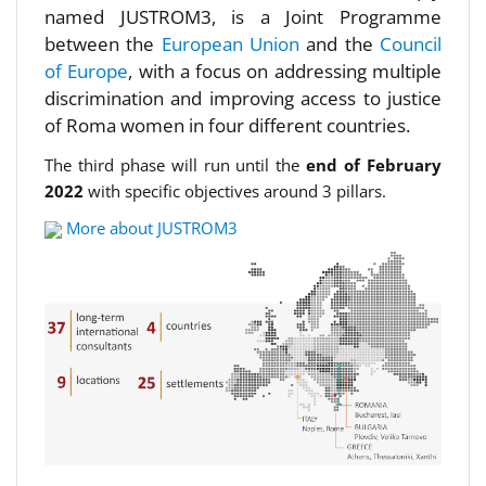
named JUSTROM3, is a Joint Programme
between the
European Union
and the
Council
of Europe
, with a focus on addressing multiple
discrimination and improving access to justice
of Roma women in four different countries.
The third phase will run until the
end of February
2022
with specific objectives around 3 pillars.
More about JUSTROM3