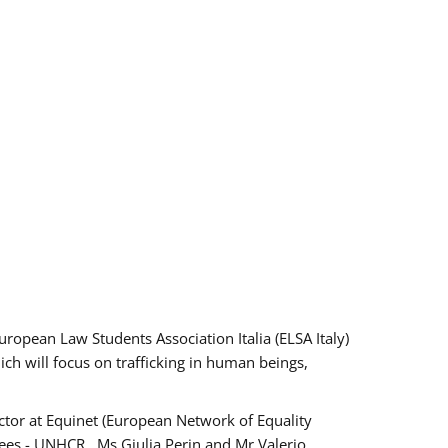
pean Law Students Association Italia (ELSA Italy)
ich will focus on trafficking in human beings,
tor at Equinet (European Network of Equality
ees - UNHCR , Ms Giulia Perin and Mr Valerio