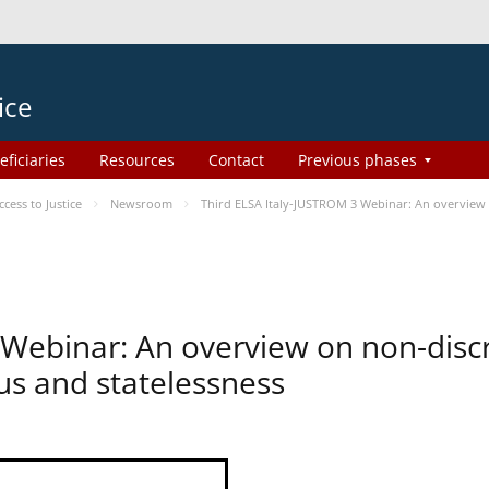
ice
eficiaries
Resources
Contact
Previous phases
ess to Justice
Newsroom
Third ELSA Italy-JUSTROM 3 Webinar: An overview o
 Webinar: An overview on non-disc
tus and statelessness