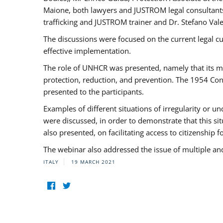
Maione, both lawyers and JUSTROM legal consultants,
trafficking and JUSTROM trainer and Dr. Stefano Vale
The discussions were focused on the current legal c
effective implementation.
The role of UNHCR was presented, namely that its man
protection, reduction, and prevention. The 1954 Con
presented to the participants.
Examples of different situations of irregularity or u
were discussed, in order to demonstrate that this sit
also presented, on facilitating access to citizenship 
The webinar also addressed the issue of multiple an
ITALY
19 MARCH 2021