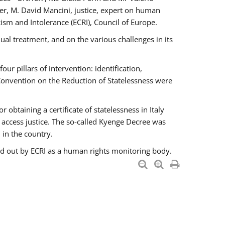
er, M. David Mancini, justice, expert on human
ism and Intolerance (ECRI), Council of Europe.
al treatment, and on the various challenges in its
 pillars of intervention: identification,
 Convention on the Reduction of Statelessness were
obtaining a certificate of statelessness in Italy
o access justice. The so-called Kyenge Decree was
 in the country.
ied out by ECRI as a human rights monitoring body.