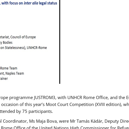
urope programme JUSTROM3, with UNHCR Rome Office, and the Euro
 occasion of this year’s Moot Court Competition (XVIII edition), wh
tended by 75 participants.
al Coordinator, Ms Maja Bova, were Mr Tamás Kádár, Deputy Direc
he Rome Office of the United Nations High Commissioner for Refug