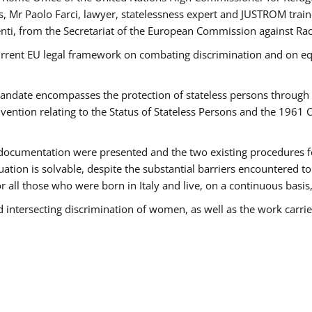
 Mr Paolo Farci, lawyer, statelessness expert and JUSTROM train
nti, from the Secretariat of the European Commission against Rac
urrent EU legal framework on combating discrimination and on equ
date encompasses the protection of stateless persons through four
vention relating to the Status of Stateless Persons and the 1961
ndocumentation were presented and the two existing procedures for 
uation is solvable, despite the substantial barriers encountered t
for all those who were born in Italy and live, on a continuous basis,
d intersecting discrimination of women, as well as the work carr