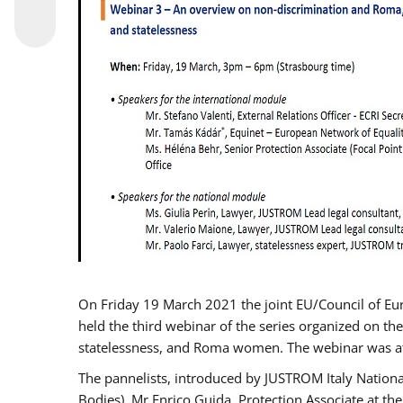
On Friday 19 March 2021 the joint EU/Council of E
held the third webinar of the series organized on the
statelessness, and Roma women. The webinar was at
The pannelists, introduced by JUSTROM Italy Nation
Bodies), Mr Enrico Guida, Protection Associate at t