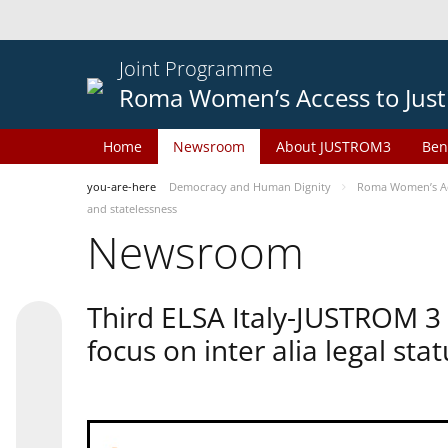
Joint Programme
Roma Women’s Access to Just
Home
Newsroom
About JUSTROM3
Ben
you-are-here
Democracy and Human Dignity
Roma Women’s Acc
and statelessness
Newsroom
Third ELSA Italy-JUSTROM 3
focus on inter alia legal sta