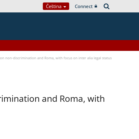
Čeština
Connect
n non-discrimination and Roma, with focus on inter alia legal status
rimination and Roma, with