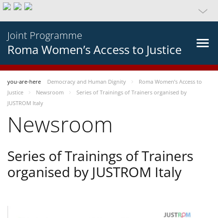
Joint Programme
Roma Women’s Access to Justice
you-are-here
Democracy and Human Dignity
Roma Women’s Access to
Justice
Newsroom
Series of Trainings of Trainers organised by
JUSTROM Italy
Newsroom
Series of Trainings of Trainers
organised by JUSTROM Italy