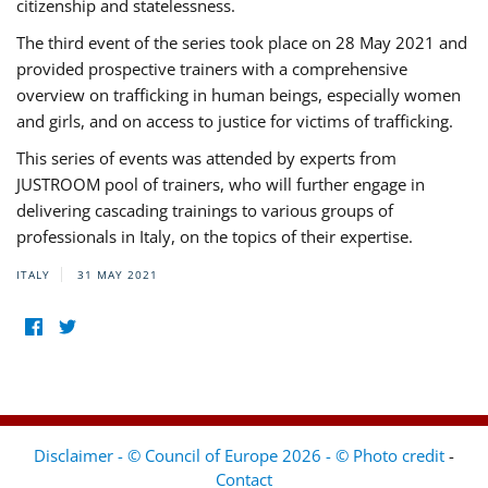
citizenship and statelessness.
The third event of the series took place on 28 May 2021 and
provided prospective trainers with a comprehensive
overview on trafficking in human beings, especially women
and girls, and on access to justice for victims of trafficking.
This series of events was attended by experts from
JUSTROOM pool of trainers, who will further engage in
delivering cascading trainings to various groups of
professionals in Italy, on the topics of their expertise.
ITALY
31 MAY 2021
Disclaimer - © Council of Europe 2026 - © Photo credit
-
Contact