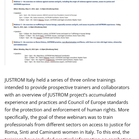
JUSTROM Italy held a series of three online trainings
intended to provide prospective trainers and collaborators
with an overview of JUSTROM project’s accumulated
experience and practices and Council of Europe standards
for the protection and enforcement of human rights. More
specifically, the goal of these webinars was to train
professionals from different sectors on access to justice for
Roma, Sinti and Caminanti women in Italy. To this end, the