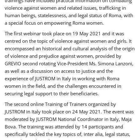
trainings have included practical information on combating
violence against women and related issues, trafficking in
human beings, statelessness, and legal status of Roma, with
a special focus on empowering Roma women.
The first webinar took place on 19 May 2021 and it was
centred on the topic of violence against women and girls. It
encompassed an historical and cultural analysis of the origin
of violence and prejudice against women, provided by
GREVIO second rotating Vice-President Ms. Simona Lanzoni,
as well as a discussion on access to justice and the
experience of JUSTROM ​in Italy in working with Roma
women in the field, and the challenges encountered in
securing legal support to their beneficiaries.
The second online Training of Trainers organized by
JUSTROM ​in Italy took place on 24 May 2021. The event was
moderated by JUSTROM National Coordinator ​in ​Italy, Maja
Bova. The training was attended by 14 participants and
specifically tackled the key topics of, inter alia, legal status,