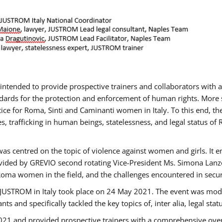
gs intended to provide prospective trainers and collaborators wit
ards for the protection and enforcement of human rights. More sp
tice for Roma, Sinti and Caminanti women in Italy. To this end, th
, trafficking in human beings, statelessness, and legal status 
as centred on the topic of violence against women and girls. It e
vided by GREVIO second rotating Vice-President Ms. Simona Lanzoni
Roma women in the field, and the challenges encountered in securin
 JUSTROM ​in Italy took place on 24 May 2021. The event was mode
s and specifically tackled the key topics of, inter alia, legal stat
2021 and provided prospective trainers with a comprehensive over