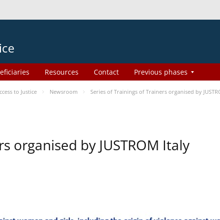
ice
eficiaries
Resources
Contact
Previous phases
ess to Justice
Newsroom
Series of Trainings of Trainers organised by JUSTR
ers organised by JUSTROM Italy