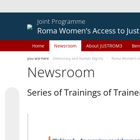
Joint Programme
Roma Women’s Access to Just
Home
Newsroom
About JUSTROM3
Ben
you-are-here
Democracy and Human Dignity
Roma Women’s Acc
Newsroom
Series of Trainings of Train