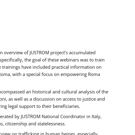
h an overview of JUSTROM project’s accumulated
ecifically, the goal of these webinars was to train
e trainings have included practical information on
of Roma, with a special focus on empowering Roma
ncompassed an historical and cultural analysis of the
, as well as a discussion on access to justice and
g legal support to their beneficiaries.
rated by JUSTROM National Coordinator ​in ​Italy,
us, citizenship and statelessness.
view on trafficking in human beings, especially