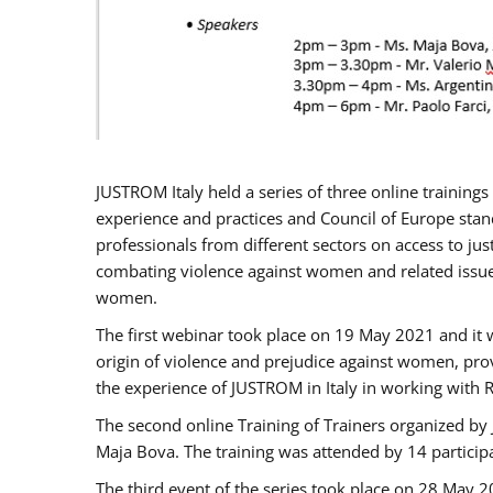
JUSTROM Italy held a series of three online trainin
experience and practices and Council of Europe stand
professionals from different sectors on access to jus
combating violence against women and related issues
women.
The first webinar took place on 19 May 2021 and it w
origin of violence and prejudice against women, pro
the experience of JUSTROM ​in Italy in working with 
The second online Training of Trainers organized by
Maja Bova. The training was attended by 14 participant
The third event of the series took place on 28 May 