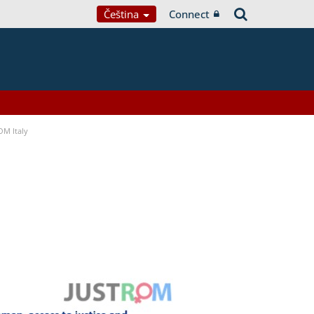
Čeština
Connect
OM Italy