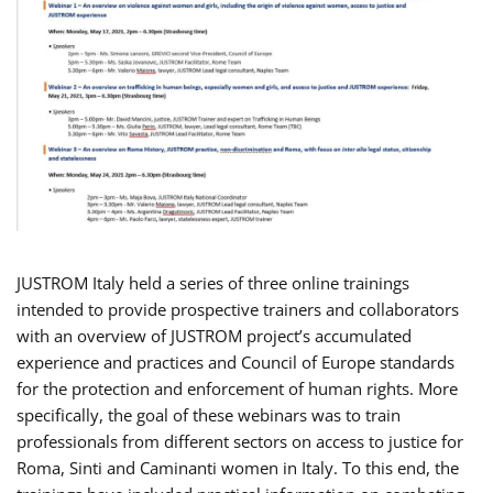
JUSTROM Italy held a series of three online trainings
intended to provide prospective trainers and collaborators
with an overview of JUSTROM project’s accumulated
experience and practices and Council of Europe standards
for the protection and enforcement of human rights. More
specifically, the goal of these webinars was to train
professionals from different sectors on access to justice for
Roma, Sinti and Caminanti women in Italy. To this end, the