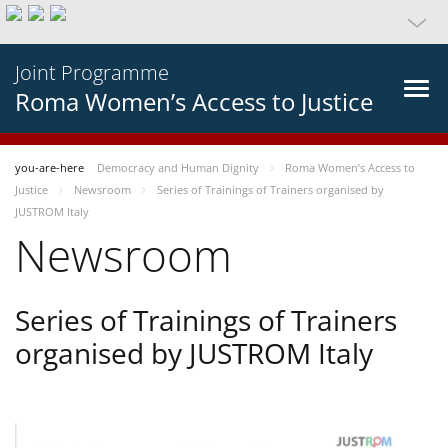
Joint Programme
Roma Women’s Access to Justice
you-are-here
Democracy and Human Dignity
Roma Women’s Access to
Justice
Newsroom
Series of Trainings of Trainers organised by
JUSTROM Italy
Newsroom
Series of Trainings of Trainers
organised by JUSTROM Italy