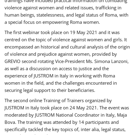
trainings have included practical information on combating
violence against women and related issues, trafficking in
human beings, statelessness, and legal status of Roma, with
a special focus on empowering Roma women.
The first webinar took place on 19 May 2021 and it was
centred on the topic of violence against women and girls. It
encompassed an historical and cultural analysis of the origin
of violence and prejudice against women, provided by
GREVIO second rotating Vice-President Ms. Simona Lanzoni,
as well as a discussion on access to justice and the
experience of JUSTROM ​in Italy in working with Roma
women in the field, and the challenges encountered in
securing legal support to their beneficiaries.
The second online Training of Trainers organized by
JUSTROM ​in Italy took place on 24 May 2021. The event was
moderated by JUSTROM National Coordinator ​in ​Italy, Maja
Bova. The training was attended by 14 participants and
specifically tackled the key topics of, inter alia, legal status,