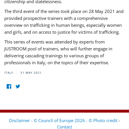
citizenship and statelessness.
The third event of the series took place on 28 May 2021 and
provided prospective trainers with a comprehensive
overview on trafficking in human beings, especially women
and girls, and on access to justice for victims of trafficking.
This series of events was attended by experts from
JUSTROOM pool of trainers, who will further engage in
delivering cascading trainings to various groups of
professionals in Italy, on the topics of their expertise.
ITALY
31 MAY 2021
Disclaimer - © Council of Europe 2026 - © Photo credit
-
Contact