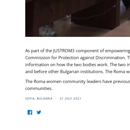
As part of the JUSTROM3 component of empowerin
Commission for Protection against Discrimination. T
information on how the two bodies work. The two ins
and before other Bulgarian institutions. The Roma wo
The Roma women community leaders have previously 
communities.
SOFIA, BULGARIA
31 JULY 2021