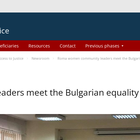
ice
eficiaries
Resources
Contact
Previous phases
ess to Justice
Newsroom
Roma women community leaders meet the Bulgaria
ers meet the Bulgarian equality