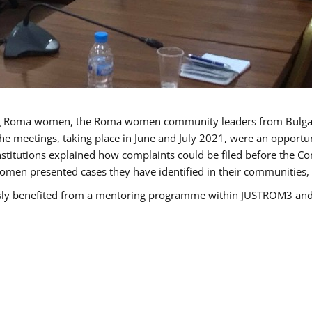
g Roma women, the Roma women community leaders from Bulgari
he meetings, taking place in June and July 2021, were an opport
titutions explained how complaints could be filed before the Co
men presented cases they have identified in their communities, re
benefited from a mentoring programme within JUSTROM3 and are 