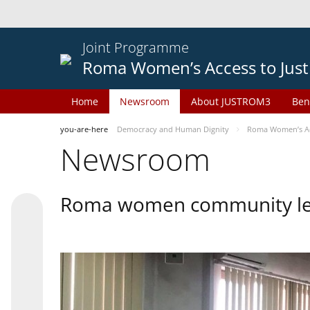
Joint Programme
Roma Women’s Access to Just
Home
Newsroom
About JUSTROM3
Ben
you-are-here
Democracy and Human Dignity
Roma Women’s Acc
Newsroom
Roma women community lead