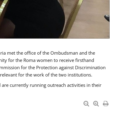
a met the office of the Ombudsman and the
unity for the Roma women to receive firsthand
mmission for the Protection against Discrimination
levant for the work of the two institutions.
currently running outreach activities in their