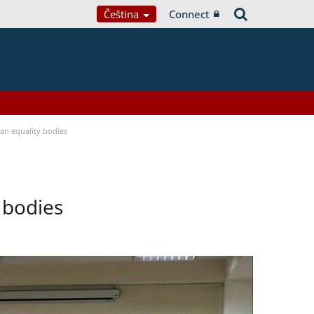
Čeština
Connect
n equality bodies
 bodies