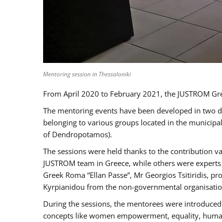
Mentoring session in Thessaloniki
From April 2020 to February 2021, the JUSTROM Gre
The mentoring events have been developed in two diff
belonging to various groups located in the municip
of Dendropotamos).
The sessions were held thanks to the contribution va
JUSTROM team in Greece, while others were experts a
Greek Roma “Ellan Passe”, Mr Georgios Tsitiridis, 
Kyrpianidou from the non-governmental organisatio
During the sessions, the mentorees were introduced 
concepts like women empowerment, equality, human ri