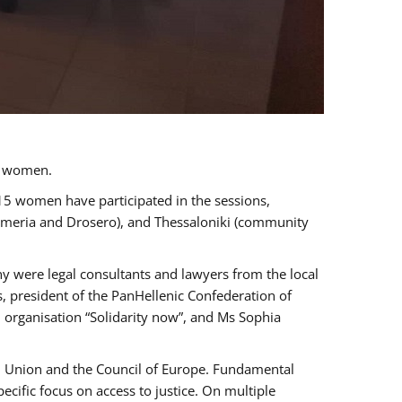
a women.
 15 women have participated in the sessions,
immeria and Drosero), and Thessaloniki (community
ny were legal consultants and lawyers from the local
, president of the PanHellenic Confederation of
 organisation “Solidarity now”, and Ms Sophia
an Union and the Council of Europe. Fundamental
ific focus on access to justice. On multiple