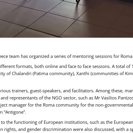
ece team has organized a series of mentoring sessions for Rom
erent formats, both online and face to face sessions. A total of
ality of Chalandri (Patima community), Xanthi (communities of K
rious trainers, guest-speakers, and facilitators. Among these, ma
nd representants of the NGO sector, such as Mr Vasilios Pantzos
project manager for the Roma community for the non-governmental
n “Antigone”.
to the functioning of European institutions, such as the Europe
ghts, and gender discrimination were also discussed, with a spec