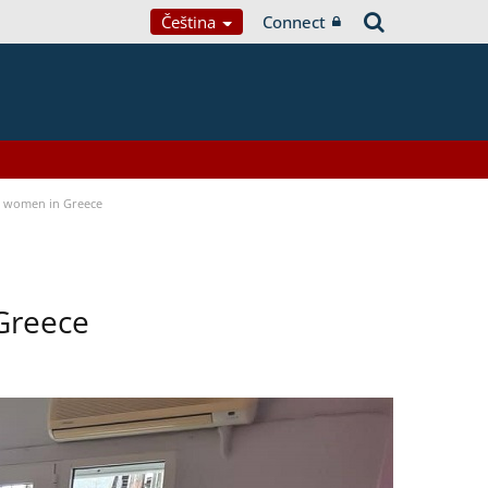
Čeština
Connect
a women in Greece
Greece