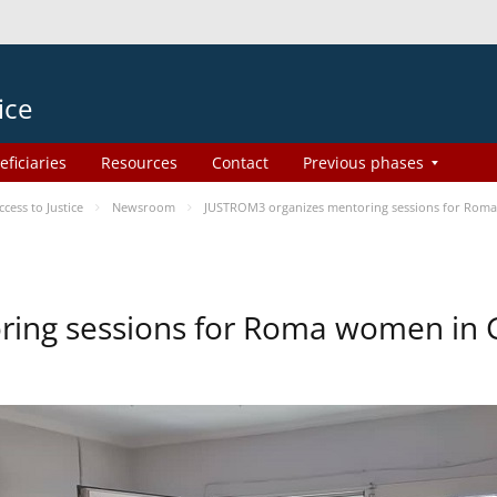
ice
eficiaries
Resources
Contact
Previous phases
ess to Justice
Newsroom
JUSTROM3 organizes mentoring sessions for Rom
ing sessions for Roma women in 