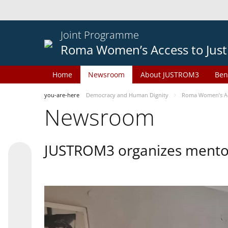
Joint Programme
Roma Women’s Access to Just
Home
Newsroom
About JUSTROM3
Ben
you-are-here
Democracy and Human Dignity
Roma Women’s Acc
Newsroom
JUSTROM3 organizes mentor