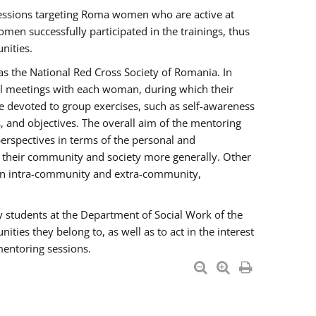
essions targeting Roma women who are active at
men successfully participated in the trainings, thus
nities.
s the National Red Cross Society of Romania. In
ual meetings with each woman, during which their
e devoted to group exercises, such as self-awareness
 and objectives. The overall aim of the mentoring
rspectives in terms of the personal and
n their community and society more generally. Other
men intra-community and extra-community,
y students at the Department of Social Work of the
ties they belong to, as well as to act in the interest
mentoring sessions.