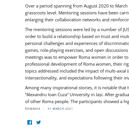
Over a period spanning from August 2020 to March 
grassroots level. Mentoring sessions have been carri
enlarging their collaboration networks and reinforci
The mentoring sessions were led by a number of JUST
order to build a relationship based on trust and mu
personal challenges and experiences of discriminati
games, role-playing exercises, and open discussions
meetings was to empower Roma women in order to bo
professional development of Roma women, their right
topics addressed included the impact of multi-axia
intersectionality, and expectations following their
Among many inspirational stories, it is notable tha
“Alexandru Ioan Cuza” University in Iași. After gradua
of other Roma people. The participants showed a hig
ROMANIA
31 MARCH 2021