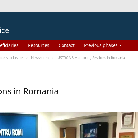
ice
eficiaries
Resources
Contact
Previous phases
ess to Justice
Newsroom
JUSTROM3 Mentoring Sessions in Romania
ons in Romania