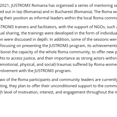
2021, JUSTROM3 Romania has organised a series of mentoring s
ed out in Iași (Romania) and in Bucharest (Romania). The Roma wo
ng their position as informal leaders within the local Roma commu
ROM3 trainers and facilitators, with the support of NGOs, such a
tual sharing, the trainings were developed in the form of individ
on were discussed in depth. In addition, some of the sessions wer
 focusing on presenting the JUSTROM3 program, its achievements,
ost the capacity of the whole Roma community, to offer new pe
s to access justice, and their importance as strong actors withi
l (emotional, physical, and social) traumas suffered by Roma wo
 involvement with the JUSTROM3 program.
t two of the Roma participants and community leaders are currentl
ting, they plan to offer their unconditioned support to the communi
h level of motivation, interest, and engagement throughout the 