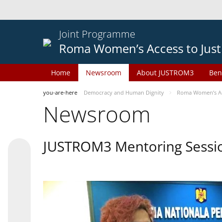
Joint Programme
Roma Women’s Access to Just
Home
Newsroom
About JUSTROM3
Ben
you-are-here
Democracy and Human Dignity
Roma Women’s Acc
Newsroom
JUSTROM3 Mentoring Sessi