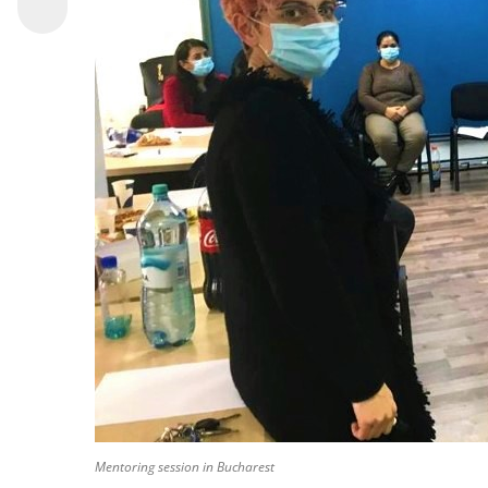
Mentoring session in Bucharest