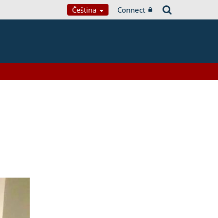
Čeština
Connect