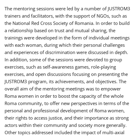
The mentoring sessions were led by a number of JUSTROM3
trainers and facilitators, with the support of NGOs, such as
the National Red Cross Society of Romania. In order to build
a relationship based on trust and mutual sharing, the
trainings were developed in the form of individual meetings
with each woman, during which their personal challenges
and experiences of discrimination were discussed in depth.
In addition, some of the sessions were devoted to group
exercises, such as self-awareness games, role-playing
exercises, and open discussions focusing on presenting the
JUSTROM3 program, its achievements, and objectives. The
overall aim of the mentoring meetings was to empower
Roma women in order to boost the capacity of the whole
Roma community, to offer new perspectives in terms of the
personal and professional development of Roma women,
their rights to access justice, and their importance as strong
actors within their community and society more generally.
Other topics addressed included the impact of multi-axial