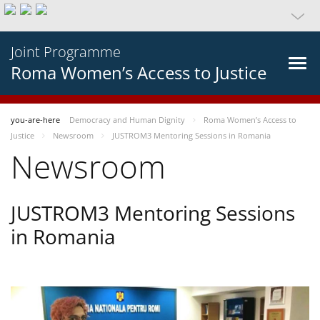
Joint Programme
Roma Women’s Access to Justice
you-are-here
Democracy and Human Dignity
Roma Women’s Access to
Justice
Newsroom
JUSTROM3 Mentoring Sessions in Romania
Newsroom
JUSTROM3 Mentoring Sessions
in Romania