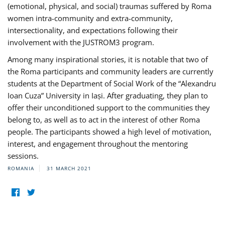
(emotional, physical, and social) traumas suffered by Roma
women intra-community and extra-community,
intersectionality, and expectations following their
involvement with the JUSTROM3 program.
Among many inspirational stories, it is notable that two of
the Roma participants and community leaders are currently
students at the Department of Social Work of the “Alexandru
Ioan Cuza” University in Iași. After graduating, they plan to
offer their unconditioned support to the communities they
belong to, as well as to act in the interest of other Roma
people. The participants showed a high level of motivation,
interest, and engagement throughout the mentoring
sessions.
ROMANIA
31 MARCH 2021