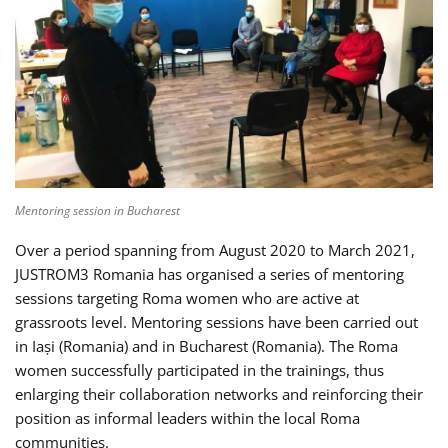
Mentoring session in Bucharest
Over a period spanning from August 2020 to March 2021,
JUSTROM3 Romania has organised a series of mentoring
sessions targeting Roma women who are active at
grassroots level. Mentoring sessions have been carried out
in Iași (Romania) and in Bucharest (Romania). The Roma
women successfully participated in the trainings, thus
enlarging their collaboration networks and reinforcing their
position as informal leaders within the local Roma
communities.