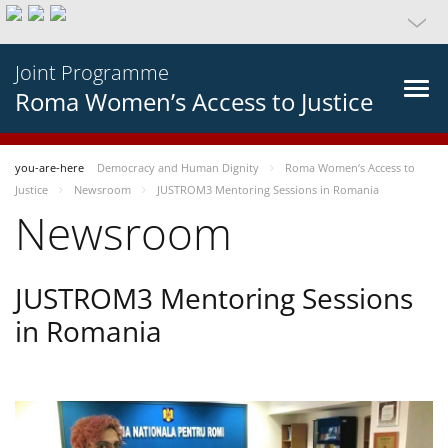
Joint Programme
Roma Women’s Access to Justice
you-are-here
Democracy and Human Dignity
Roma Women’s Access to
Justice
Newsroom
JUSTROM3 Mentoring Sessions in Romania
Newsroom
JUSTROM3 Mentoring Sessions
in Romania