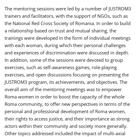
The mentoring sessions were led by a number of JUSTROM3
trainers and facilitators, with the support of NGOs, such as
the National Red Cross Society of Romania. In order to build
a relationship based on trust and mutual sharing, the
trainings were developed in the form of individual meetings
with each woman, during which their personal challenges
and experiences of discrimination were discussed in depth.
In addition, some of the sessions were devoted to group
exercises, such as self-awareness games, role-playing
exercises, and open discussions focusing on presenting the
JUSTROM3 program, its achievements, and objectives. The
overall aim of the mentoring meetings was to empower
Roma women in order to boost the capacity of the whole
Roma community, to offer new perspectives in terms of the
personal and professional development of Roma women,
their rights to access justice, and their importance as strong
actors within their community and society more generally.
Other topics addressed included the impact of multi-axial