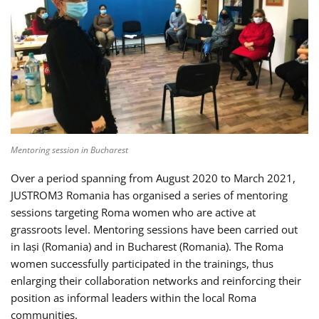
Mentoring session in Bucharest
Over a period spanning from August 2020 to March 2021,
JUSTROM3 Romania has organised a series of mentoring
sessions targeting Roma women who are active at
grassroots level. Mentoring sessions have been carried out
in Iași (Romania) and in Bucharest (Romania). The Roma
women successfully participated in the trainings, thus
enlarging their collaboration networks and reinforcing their
position as informal leaders within the local Roma
communities.