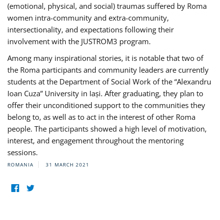
(emotional, physical, and social) traumas suffered by Roma
women intra-community and extra-community,
intersectionality, and expectations following their
involvement with the JUSTROM3 program.
Among many inspirational stories, it is notable that two of
the Roma participants and community leaders are currently
students at the Department of Social Work of the “Alexandru
Ioan Cuza” University in Iași. After graduating, they plan to
offer their unconditioned support to the communities they
belong to, as well as to act in the interest of other Roma
people. The participants showed a high level of motivation,
interest, and engagement throughout the mentoring
sessions.
ROMANIA
31 MARCH 2021