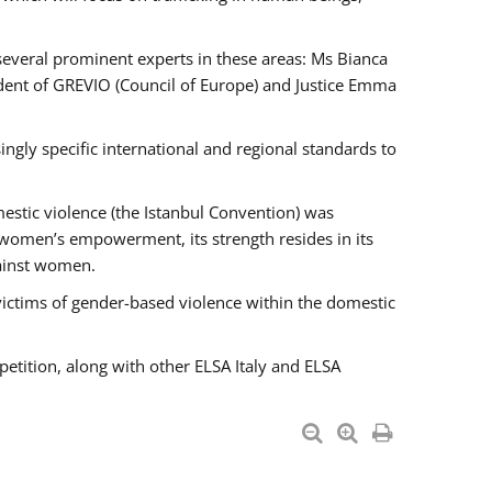
 several prominent experts in these areas: Ms Bianca
ent of GREVIO (Council of Europe) and Justice Emma
singly specific international and regional standards to
estic violence (the Istanbul Convention) was
 women’s empowerment, its strength resides in its
gainst women.
victims of gender-based violence within the domestic
petition, along with other ELSA Italy and ELSA