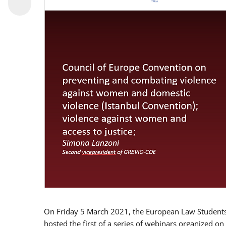
On Friday 5 March 2021, the European Law Students 
hosted the first of a series of webinars organized on