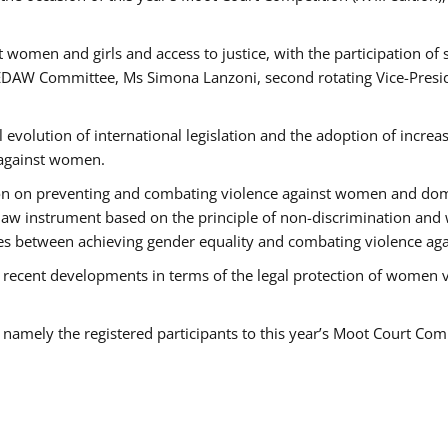
 women and girls and access to justice, with the participation of
AW Committee, Ms Simona Lanzoni, second rotating Vice-Presid
l evolution of international legislation and the adoption of increa
 against women.
tion on preventing and combating violence against women and dom
t law instrument based on the principle of non-discrimination and
races between achieving gender equality and combating violence a
 recent developments in terms of the legal protection of women 
, namely the registered participants to this year’s Moot Court Com