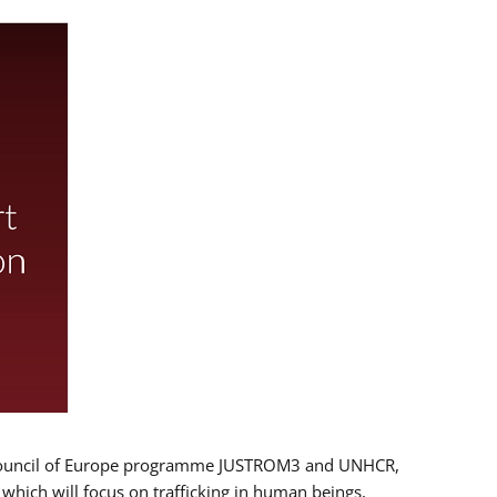
 EU/Council of Europe programme JUSTROM3 and UNHCR,
, which will focus on trafficking in human beings,