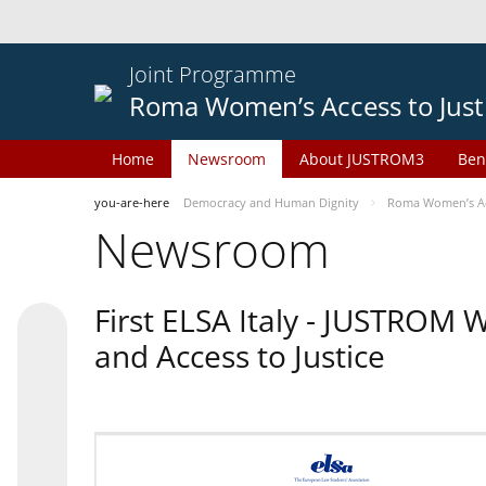
Joint Programme
Roma Women’s Access to Just
Home
Newsroom
About JUSTROM3
Ben
you-are-here
Democracy and Human Dignity
Roma Women’s Acc
Newsroom
First ELSA Italy - JUSTROM
and Access to Justice