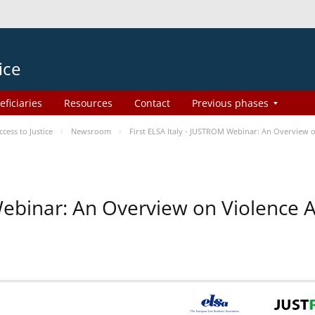
ice
eficiaries
Resources
Contact
Previous phases
ess to Justice
Newsroom
First ELSA Italy - JUSTROM Webinar: An Overview o
 Webinar: An Overview on Violence