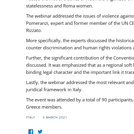
statelessness and Roma women.
The webinar addressed the issues of violence against
Pomeranzi, expert and former member of the UN CED
Rizzato.
More specifically, the experts discussed the historica
counter discrimination and human rights violations
Further, the significant contribution of the Conven
discussed. It was emphasized that as a regional sof
binding legal character and the important link it t
Lastly, the webinar addressed the most relevant and
juridical framework in Italy.
The event was attended by a total of 90 participants
Greece members.
ITALY
5 MARCH 2021