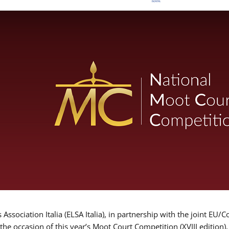
Association Italia (ELSA Italia), in partnership with the joint
 the occasion of this year’s Moot Court Competition (XVIII edition)