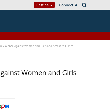
Čeština
Connect
n Violence Against Women and Girls and Access to Justice
 Against Women and Girls