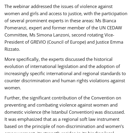
The webinar addressed the issues of violence against
women and girls and access to justice, with the participation
of several prominent experts in these areas: Ms Bianca
Pomeranzi, expert and former member of the UN CEDAW
Committee, Ms Simona Lanzoni, second rotating Vice-
President of GREVIO (Council of Europe) and Justice Emma
Rizzato.
More specifically, the experts discussed the historical
evolution of international legislation and the adoption of
increasingly specific international and regional standards to
counter discrimination and human rights violations against
women.
Further, the significant contribution of the Convention on
preventing and combating violence against women and
domestic violence (the Istanbul Convention) was discussed.
It was emphasized that as a regional soft law instrument
based on the principle of non-discrimination and women’s