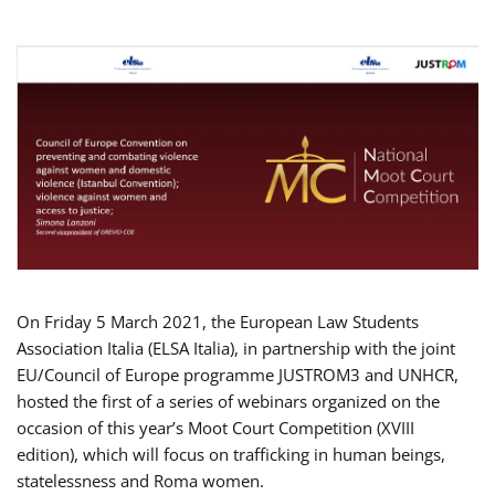
On Friday 5 March 2021, the European Law Students
Association Italia (ELSA Italia), in partnership with the joint
EU/Council of Europe programme JUSTROM3 and UNHCR,
hosted the first of a series of webinars organized on the
occasion of this year’s Moot Court Competition (XVIII
edition), which will focus on trafficking in human beings,
statelessness and Roma women.