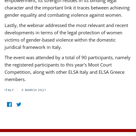
empowerment, its strength resides in its binding legal
character and the important link it traces between achieving
gender equality and combating violence against women.
Lastly, the webinar addressed the most relevant and recent
developments in terms of the legal protection of women
victims of gender-based violence within the domestic
juridical framework in Italy.
The event was attended by a total of 90 participants, namely
the registered participants to this year’s Moot Court
Competition, along with other ELSA Italy and ELSA Greece
members.
ITALY
5 MARCH 2021