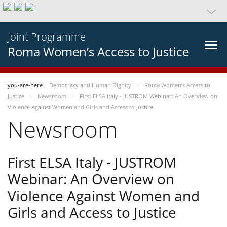
Joint Programme
Roma Women’s Access to Justice
you-are-here
Democracy and Human Dignity
Roma Women’s Access to
Justice
Newsroom
First ELSA Italy - JUSTROM Webinar: An Overview on
Violence Against Women and Girls and Access to Justice
Newsroom
First ELSA Italy - JUSTROM
Webinar: An Overview on
Violence Against Women and
Girls and Access to Justice