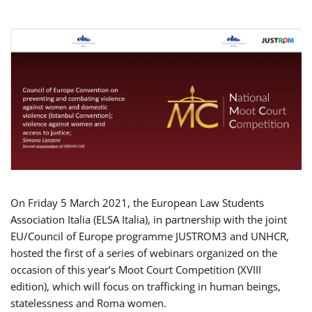
On Friday 5 March 2021, the European Law Students
Association Italia (ELSA Italia), in partnership with the joint
EU/Council of Europe programme JUSTROM3 and UNHCR,
hosted the first of a series of webinars organized on the
occasion of this year’s Moot Court Competition (XVIII
edition), which will focus on trafficking in human beings,
statelessness and Roma women.