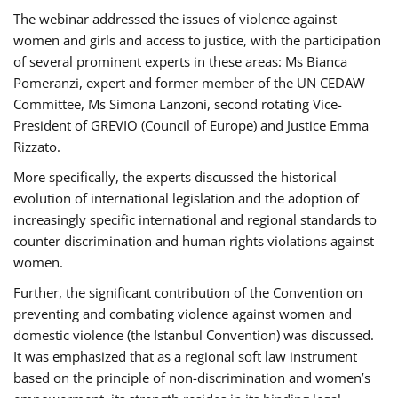
The webinar addressed the issues of violence against
women and girls and access to justice, with the participation
of several prominent experts in these areas: Ms Bianca
Pomeranzi, expert and former member of the UN CEDAW
Committee, Ms Simona Lanzoni, second rotating Vice-
President of GREVIO (Council of Europe) and Justice Emma
Rizzato.
More specifically, the experts discussed the historical
evolution of international legislation and the adoption of
increasingly specific international and regional standards to
counter discrimination and human rights violations against
women.
Further, the significant contribution of the Convention on
preventing and combating violence against women and
domestic violence (the Istanbul Convention) was discussed.
It was emphasized that as a regional soft law instrument
based on the principle of non-discrimination and women’s