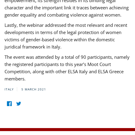
empowerment, its strength resides in its binding legal
character and the important link it traces between achieving
gender equality and combating violence against women.
Lastly, the webinar addressed the most relevant and recent
developments in terms of the legal protection of women
victims of gender-based violence within the domestic
juridical framework in Italy.
The event was attended by a total of 90 participants, namely
the registered participants to this year’s Moot Court
Competition, along with other ELSA Italy and ELSA Greece
members.
ITALY
5 MARCH 2021