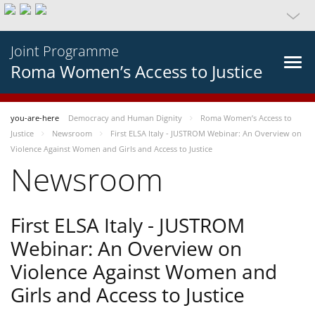
Joint Programme
Roma Women’s Access to Justice
you-are-here
Democracy and Human Dignity
Roma Women’s Access to
Justice
Newsroom
First ELSA Italy - JUSTROM Webinar: An Overview on
Violence Against Women and Girls and Access to Justice
Newsroom
First ELSA Italy - JUSTROM
Webinar: An Overview on
Violence Against Women and
Girls and Access to Justice