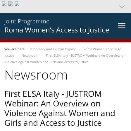
Joint Programme
Roma Women’s Access to Justice
you-are-here
Democracy and Human Dignity
Roma Women’s Access to
Justice
Newsroom
First ELSA Italy - JUSTROM Webinar: An Overview on
Violence Against Women and Girls and Access to Justice
Newsroom
First ELSA Italy - JUSTROM
Webinar: An Overview on
Violence Against Women and
Girls and Access to Justice