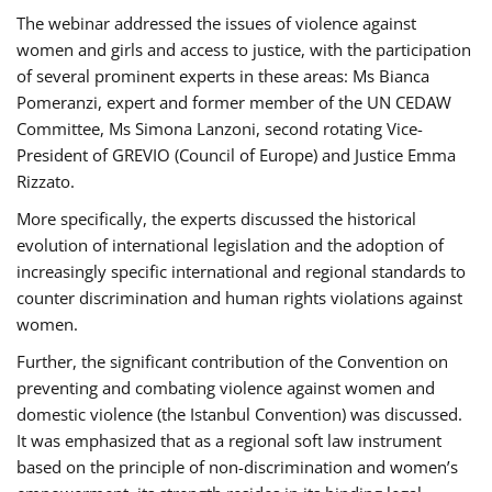
The webinar addressed the issues of violence against
women and girls and access to justice, with the participation
of several prominent experts in these areas: Ms Bianca
Pomeranzi, expert and former member of the UN CEDAW
Committee, Ms Simona Lanzoni, second rotating Vice-
President of GREVIO (Council of Europe) and Justice Emma
Rizzato.
More specifically, the experts discussed the historical
evolution of international legislation and the adoption of
increasingly specific international and regional standards to
counter discrimination and human rights violations against
women.
Further, the significant contribution of the Convention on
preventing and combating violence against women and
domestic violence (the Istanbul Convention) was discussed.
It was emphasized that as a regional soft law instrument
based on the principle of non-discrimination and women’s