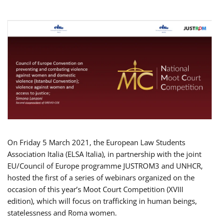
On Friday 5 March 2021, the European Law Students
Association Italia (ELSA Italia), in partnership with the joint
EU/Council of Europe programme JUSTROM3 and UNHCR,
hosted the first of a series of webinars organized on the
occasion of this year’s Moot Court Competition (XVIII
edition), which will focus on trafficking in human beings,
statelessness and Roma women.