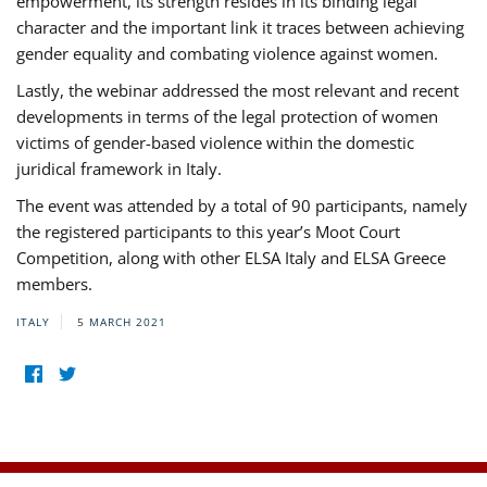
empowerment, its strength resides in its binding legal
character and the important link it traces between achieving
gender equality and combating violence against women.
Lastly, the webinar addressed the most relevant and recent
developments in terms of the legal protection of women
victims of gender-based violence within the domestic
juridical framework in Italy.
The event was attended by a total of 90 participants, namely
the registered participants to this year’s Moot Court
Competition, along with other ELSA Italy and ELSA Greece
members.
ITALY
5 MARCH 2021