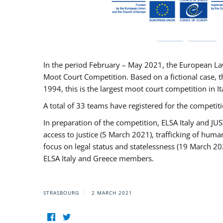
In the period February – May 2021, the European La
Moot Court Competition. Based on a fictional case, th
1994, this is the largest moot court competition in I
A total of 33 teams have registered for the competitio
In preparation of the competition, ELSA Italy and J
access to justice (5 March 2021), trafficking of hum
focus on legal status and statelessness (19 March 20
ELSA Italy and Greece members.
STRASBOURG
2 MARCH 2021