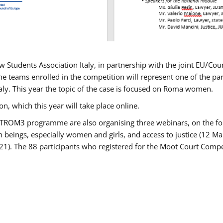
w Students Association Italy, in partnership with the joint EU/
e teams enrolled in the competition will represent one of the parti
taly. This year the topic of the case is focused on Roma women.
n, which this year will take place online.
USTROM3 programme are also organising three webinars, on the fo
an beings, especially women and girls, and access to justice (12
21). The 88 participants who registered for the Moot Court Compet