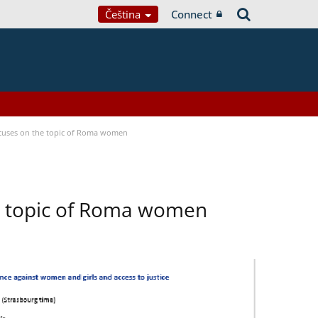
Čeština
Connect
focuses on the topic of Roma women
he topic of Roma women