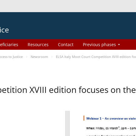
ice
eficiaries
Resources
Contact
Previous phases
ess to Justice
Newsroom
ELSA Italy Moot Court Competition XVIII edition 
etition XVIII edition focuses on t