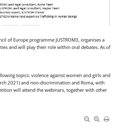
Council of Europe programme JUSTROM3, organises a
es and will play their role within oral debates. As of
llowing topics: violence against women and girls and
 March 2021) and non-discrimination and Roma, with
ition will attend the webinars, together with other