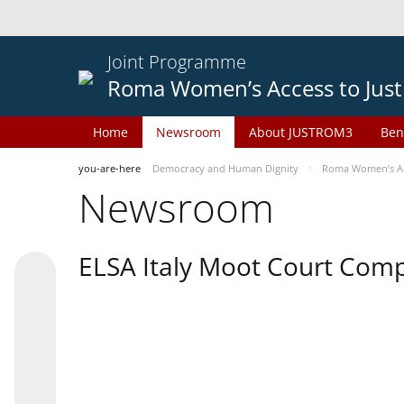
Joint Programme
Roma Women’s Access to Just
Home
Newsroom
About JUSTROM3
Ben
you-are-here
Democracy and Human Dignity
Roma Women’s Acc
Newsroom
ELSA Italy Moot Court Comp