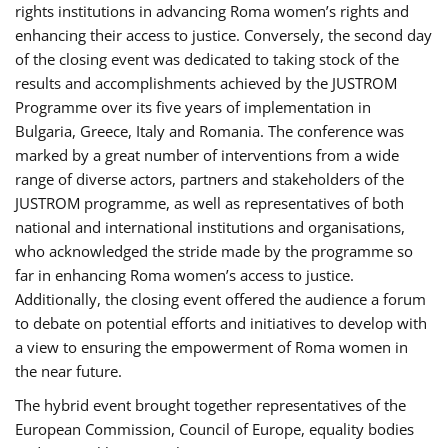
rights institutions in advancing Roma women’s rights and
enhancing their access to justice. Conversely, the second day
of the closing event was dedicated to taking stock of the
results and accomplishments achieved by the JUSTROM
Programme over its five years of implementation in
Bulgaria, Greece, Italy and Romania. The conference was
marked by a great number of interventions from a wide
range of diverse actors, partners and stakeholders of the
JUSTROM programme, as well as representatives of both
national and international institutions and organisations,
who acknowledged the stride made by the programme so
far in enhancing Roma women’s access to justice.
Additionally, the closing event offered the audience a forum
to debate on potential efforts and initiatives to develop with
a view to ensuring the empowerment of Roma women in
the near future.
The hybrid event brought together representatives of the
European Commission, Council of Europe, equality bodies