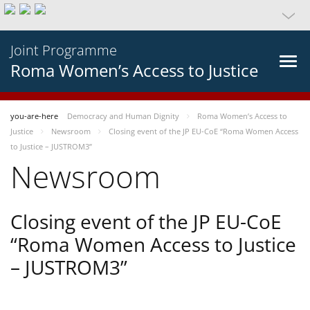
Joint Programme
Roma Women’s Access to Justice
you-are-here
Democracy and Human Dignity
Roma Women’s Access to
Justice
Newsroom
Closing event of the JP EU-CoE “Roma Women Access
to Justice – JUSTROM3”
Newsroom
Closing event of the JP EU-CoE
“Roma Women Access to Justice
– JUSTROM3”