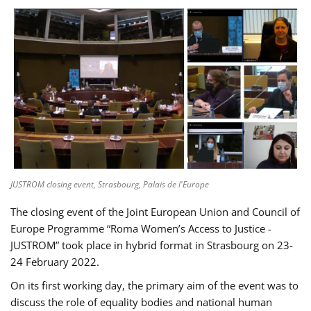
JUSTROM closing event, Strasbourg, Palais de l'Europe
The closing event of the Joint European Union and Council of
Europe Programme “Roma Women’s Access to Justice -
JUSTROM” took place in hybrid format in Strasbourg on 23-
24 February 2022.
On its first working day, the primary aim of the event was to
discuss the role of equality bodies and national human