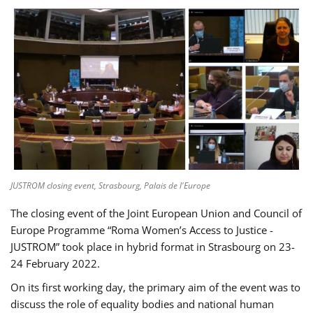
JUSTROM closing event, Strasbourg, Palais de l'Europe
The closing event of the Joint European Union and Council of
Europe Programme “Roma Women’s Access to Justice -
JUSTROM” took place in hybrid format in Strasbourg on 23-
24 February 2022.
On its first working day, the primary aim of the event was to
discuss the role of equality bodies and national human