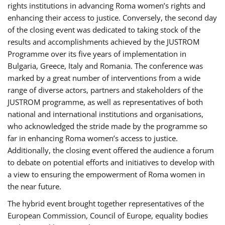
rights institutions in advancing Roma women’s rights and
enhancing their access to justice. Conversely, the second day
of the closing event was dedicated to taking stock of the
results and accomplishments achieved by the JUSTROM
Programme over its five years of implementation in
Bulgaria, Greece, Italy and Romania. The conference was
marked by a great number of interventions from a wide
range of diverse actors, partners and stakeholders of the
JUSTROM programme, as well as representatives of both
national and international institutions and organisations,
who acknowledged the stride made by the programme so
far in enhancing Roma women’s access to justice.
Additionally, the closing event offered the audience a forum
to debate on potential efforts and initiatives to develop with
a view to ensuring the empowerment of Roma women in
the near future.
The hybrid event brought together representatives of the
European Commission, Council of Europe, equality bodies