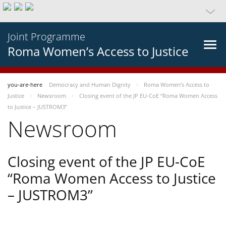
Joint Programme
Roma Women’s Access to Justice
you-are-here
Democracy and Human Dignity
Roma Women’s Access to
Justice
Newsroom
Closing event of the JP EU-CoE “Roma Women Access
to Justice – JUSTROM3”
Newsroom
Closing event of the JP EU-CoE
“Roma Women Access to Justice
– JUSTROM3”