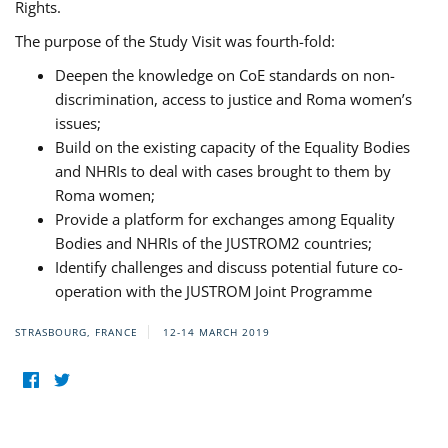
Rights.
The purpose of the Study Visit was fourth-fold:
Deepen the knowledge on CoE standards on non-
discrimination, access to justice and Roma women’s
issues;
Build on the existing capacity of the Equality Bodies
and NHRIs to deal with cases brought to them by
Roma women;
Provide a platform for exchanges among Equality
Bodies and NHRIs of the JUSTROM2 countries;
Identify challenges and discuss potential future co-
operation with the JUSTROM Joint Programme
STRASBOURG, FRANCE
12-14 MARCH 2019