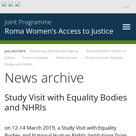
Joint Programme
Roma Women’s Access to Justice
you-are-here
Democracy and Human Dignity
Roma Women’s Access to
Justice
Previous phases
News archive
Study Visit with Equality
Bodies and NHRIs
News archive
Study Visit with Equality Bodies
and NHRIs
on 12-14 March 2019, a Study Visit with Equality
Bodies and National Human Rights Institutions from