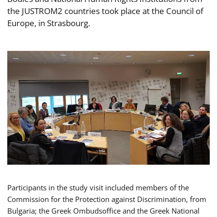
the JUSTROM2 countries took place at the Council of
Europe, in Strasbourg.
Participants in the study visit included members of the
Commission for the Protection against Discrimination, from
Bulgaria; the Greek Ombudsoffice and the Greek National