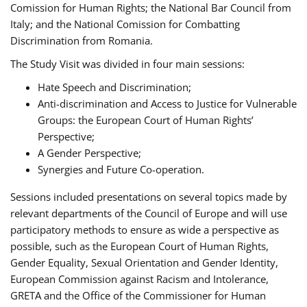
Comission for Human Rights; the National Bar Council from
Italy; and the National Comission for Combatting
Discrimination from Romania.
The Study Visit was divided in four main sessions:
Hate Speech and Discrimination;
Anti-discrimination and Access to Justice for Vulnerable
Groups: the European Court of Human Rights’
Perspective;
A Gender Perspective;
Synergies and Future Co-operation.
Sessions included presentations on several topics made by
relevant departments of the Council of Europe and will use
participatory methods to ensure as wide a perspective as
possible, such as the European Court of Human Rights,
Gender Equality, Sexual Orientation and Gender Identity,
European Commission against Racism and Intolerance,
GRETA and the Office of the Commissioner for Human