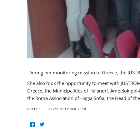
During her monitoring mission to Greece, the JUSTR
She also took the opportunity to meet with JUSTROM
Greece, the Municipalities of Halandri, Ampelokipoi
the Roma Association of Hagia Sofia, the Head of the
GREECE
23-25 OCTOBER 2018