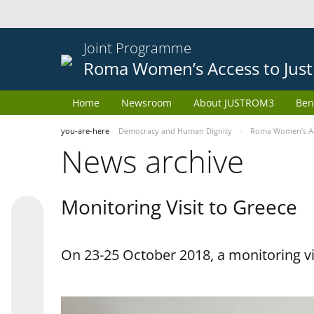
Joint Programme
Roma Women’s Access to Just
Home
Newsroom
About JUSTROM3
Ben
you-are-here
Democracy and Human Dignity
Roma Women’s Acc
News archive
Monitoring Visit to Greece
On 23-25 October 2018, a monitoring vis