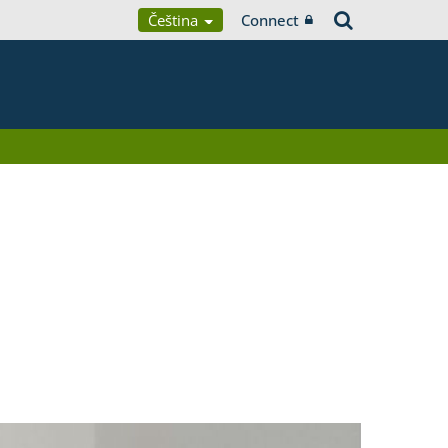
Čeština
Connect