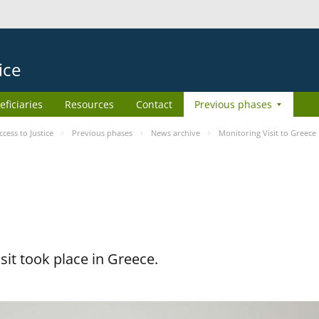
ice
eficiaries
Resources
Contact
Previous phases
ess to Justice
Previous phases
News archive
Monitoring Visit to Greece
it took place in Greece.