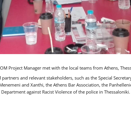
OM Project Manager met with the local teams from Athens, Thess
 partners and relevant stakeholders, such as the Special Secre
-Menemeni and Xanthi, the Athens Bar Association, the Panhellen
 Department against Racist Violence of the police in Thessaloniki.