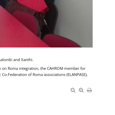
aloniki and Xanthi.
tary on Roma integration, the CAHROM member for
ic Co-Federation of Roma associations (ELANPASE),