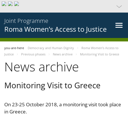
Joint Programme
Roma Women’s Access to Justice
you-are-here
Democracy and Human Dignity
Roma Women’s Access to
Justice
Previous phases
News archive
Monitoring Visit to Greece
News archive
Monitoring Visit to Greece
On 23-25 October 2018, a monitoring visit took place
in Greece.