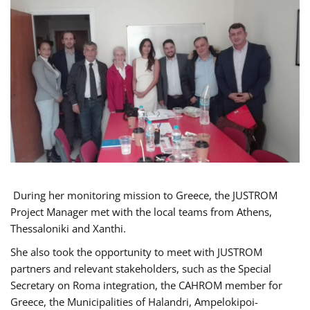
During her monitoring mission to Greece, the JUSTROM
Project Manager met with the local teams from Athens,
Thessaloniki and Xanthi.
She also took the opportunity to meet with JUSTROM
partners and relevant stakeholders, such as the Special
Secretary on Roma integration, the CAHROM member for
Greece, the Municipalities of Halandri, Ampelokipoi-