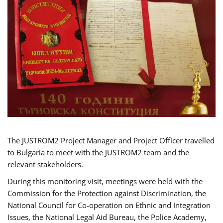
The JUSTROM2 Project Manager and Project Officer travelled
to Bulgaria to meet with the JUSTROM2 team and the
relevant stakeholders.
During this monitoring visit, meetings were held with the
Commission for the Protection against Discrimination, the
National Council for Co-operation on Ethnic and Integration
Issues, the National Legal Aid Bureau, the Police Academy,