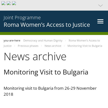
Joint Programme
Roma Women’s Access to Justice
you-are-here
Democracy and Human Dignity
Roma Women’s Access to
Justice
Previous phases
News archive
Monitoring Visit to Bulgaria
News archive
Monitoring Visit to Bulgaria
Monitoring visit to Bulgaria from 26-29 November
2018