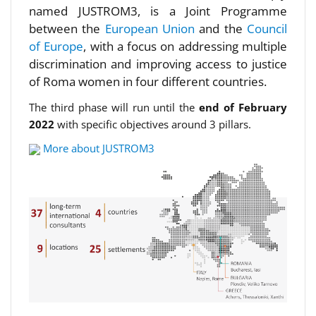
named JUSTROM3, is a Joint Programme
between the
European Union
and the
Council
of Europe
, with a focus on addressing multiple
discrimination and improving access to justice
of Roma women in four different countries.
The third phase will run until the
end of February
2022
with specific objectives around 3 pillars.
More about JUSTROM3