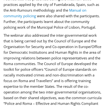
practices applied by the city of Fuenlabrada, Spain, such as
the Anti-Rumours methodology and the
Manual on
community policing
were also shared with the participants.
Further, the participants learnt about the community
policing work of the Municipal Police of Lisbon, Portugal.
The webinar also addressed the inter-governmental work
that is being carried out by the Council of Europe and the
Organisation for Security and Co-operation in Europe/Office
for Democratic Institutions and Human Rights in the area of
improving relations between police representatives and the
Roma communities. The Council of Europe developed the
toolkit for police officers “Council of Europe standards on
racially motivated crimes and non-discrimination with a
focus on Roma and Travellers” and is offering training
expertise to the member States. The result of the co-
operation among the two inter-governmental organisations,
based on their shared objectives, was the common curricula
“Police and Roma – Effective and Human Rights Compliant