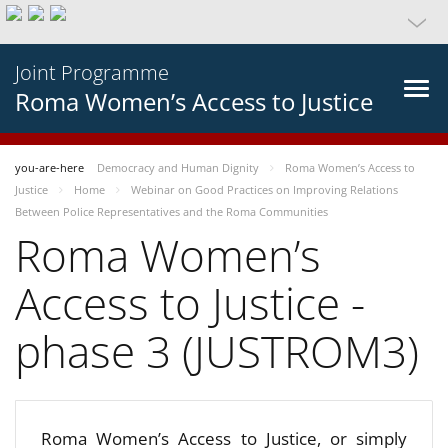
Joint Programme
Roma Women’s Access to Justice
you-are-here
Democracy and Human Dignity
Roma Women’s Access to
Justice
Home
Webinar on Good Practices on Improving Relations
Between Police Representatives and the Roma Communities
Roma Women’s
Access to Justice -
phase 3 (JUSTROM3)
Roma Women’s Access to Justice, or simply