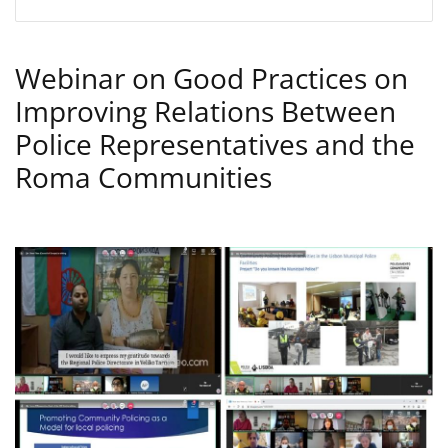
Webinar on Good Practices on
Improving Relations Between
Police Representatives and the
Roma Communities