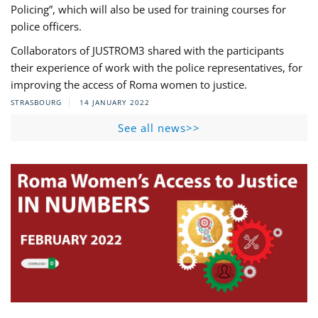
Policing”, which will also be used for training courses for
police officers.
Collaborators of JUSTROM3 shared with the participants
their experience of work with the police representatives, for
improving the access of Roma women to justice.
STRASBOURG
14 JANUARY 2022
See all news>>