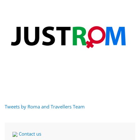
Tweets by Roma and Travellers Team
Contact us