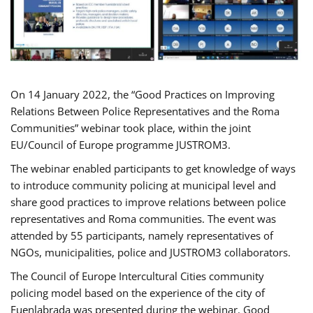
On 14 January 2022, the “Good Practices on Improving
Relations Between Police Representatives and the Roma
Communities” webinar took place, within the joint
EU/Council of Europe programme JUSTROM3.
The webinar enabled participants to get knowledge of ways
to introduce community policing at municipal level and
share good practices to improve relations between police
representatives and Roma communities. The event was
attended by 55 participants, namely representatives of
NGOs, municipalities, police and JUSTROM3 collaborators.
The Council of Europe Intercultural Cities community
policing model based on the experience of the city of
Fuenlabrada was presented during the webinar. Good