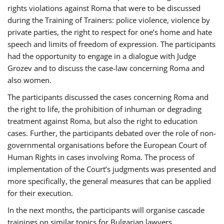
rights violations against Roma that were to be discussed
during the Training of Trainers: police violence, violence by
private parties, the right to respect for one’s home and hate
speech and limits of freedom of expression. The participants
had the opportunity to engage in a dialogue with Judge
Grozev and to discuss the case-law concerning Roma and
also women.
The participants discussed the cases concerning Roma and
the right to life, the prohibition of inhuman or degrading
treatment against Roma, but also the right to education
cases. Further, the participants debated over the role of non-
governmental organisations before the European Court of
Human Rights in cases involving Roma. The process of
implementation of the Court’s judgments was presented and
more specifically, the general measures that can be applied
for their execution.
In the next months, the participants will organise cascade
trainings on similar topics for Bulgarian lawyers,