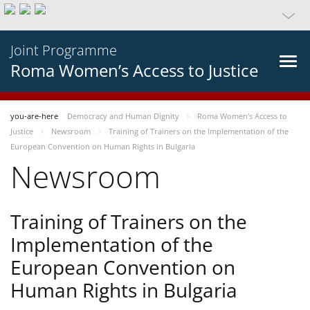
Joint Programme
Roma Women’s Access to Justice
you-are-here
Democracy and Human Dignity
Roma Women’s Access to
Justice
Newsroom
Training of Trainers on the Implementation of the
European Convention on Human Rights in Bulgaria
Newsroom
Training of Trainers on the
Implementation of the
European Convention on
Human Rights in Bulgaria