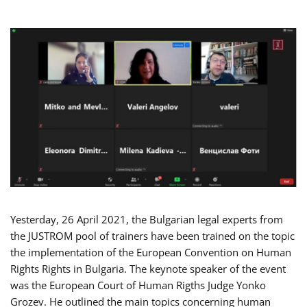
Yesterday, 26 April 2021, the Bulgarian legal experts from
the JUSTROM pool of trainers have been trained on the topic
the implementation of the European Convention on Human
Rights Rights in Bulgaria. The keynote speaker of the event
was the European Court of Human Rigths Judge Yonko
Grozev. He outlined the main topics concerning human