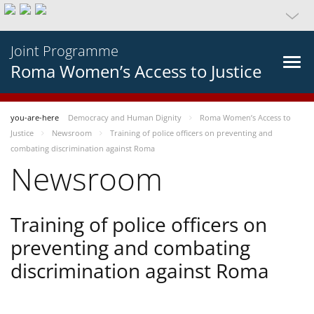
Joint Programme
Roma Women’s Access to Justice
you-are-here
Democracy and Human Dignity
Roma Women’s Access to
Justice
Newsroom
Training of police officers on preventing and
combating discrimination against Roma
Newsroom
Training of police officers on
preventing and combating
discrimination against Roma