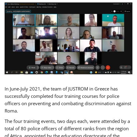
In June-July 2021, the team of JUSTROM in Greece has
successfully completed four training courses for police
officers on preventing and combating discrimination against
Roma.
The four training events, two days each, were attended by a
total of 80 police officers of different ranks from the region
of Attica, appointed by the education directorate of the