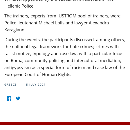
Hellenic Police.
The trainers, experts from JUSTROM pool of trainers, were
Police lieutenant Michael Lolis and lawyer Alexandra
Karagianni.
During the events, the participants discussed, among others,
the national legal framework for hate crimes; crimes with
racist motive, typology and case law, with a particular focus
on Roma; community policing and intercultural mediation;
antigypsyism as a special form of racism and case law of the
European Court of Human Rights.
GREECE
15 JULY 2021