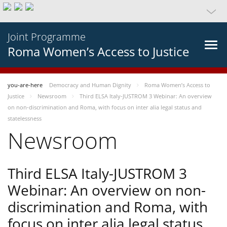
Joint Programme
Roma Women’s Access to Justice
you-are-here
Democracy and Human Dignity
Roma Women’s Access to
Justice
Newsroom
Third ELSA Italy-JUSTROM 3 Webinar: An overview
on non-discrimination and Roma, with focus on inter alia legal status and
statelessness
Newsroom
Third ELSA Italy-JUSTROM 3
Webinar: An overview on non-
discrimination and Roma, with
focus on inter alia legal status