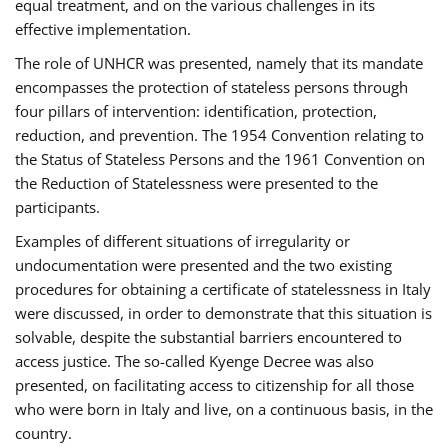
equal treatment, and on the various challenges in its
effective implementation.
The role of UNHCR was presented, namely that its mandate
encompasses the protection of stateless persons through
four pillars of intervention: identification, protection,
reduction, and prevention. The 1954 Convention relating to
the Status of Stateless Persons and the 1961 Convention on
the Reduction of Statelessness were presented to the
participants.
Examples of different situations of irregularity or
undocumentation were presented and the two existing
procedures for obtaining a certificate of statelessness in Italy
were discussed, in order to demonstrate that this situation is
solvable, despite the substantial barriers encountered to
access justice. The so-called Kyenge Decree was also
presented, on facilitating access to citizenship for all those
who were born in Italy and live, on a continuous basis, in the
country.