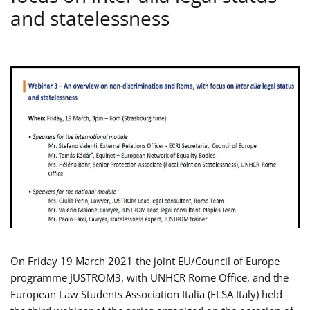
and statelessness
On Friday 19 March 2021 the joint EU/Council of Europe
programme JUSTROM3, with UNHCR Rome Office, and the
European Law Students Association Italia (ELSA Italy) held