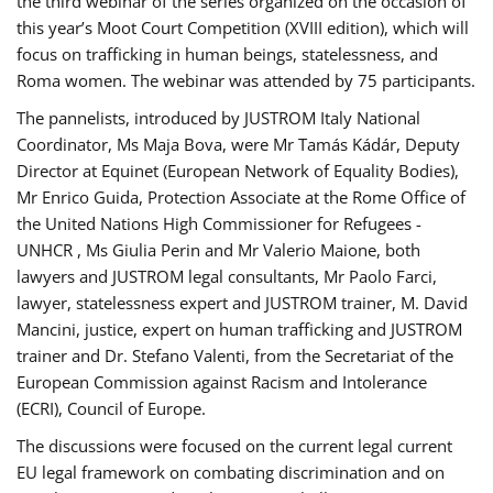
the third webinar of the series organized on the occasion of
this year’s Moot Court Competition (XVIII edition), which will
focus on trafficking in human beings, statelessness, and
Roma women. The webinar was attended by 75 participants.
The pannelists, introduced by JUSTROM Italy National
Coordinator, Ms Maja Bova, were Mr Tamás Kádár, Deputy
Director at Equinet (European Network of Equality Bodies),
Mr Enrico Guida, Protection Associate at the Rome Office of
the United Nations High Commissioner for Refugees -
UNHCR , Ms Giulia Perin and Mr Valerio Maione, both
lawyers and JUSTROM legal consultants, Mr Paolo Farci,
lawyer, statelessness expert and JUSTROM trainer, M. David
Mancini, justice, expert on human trafficking and JUSTROM
trainer and Dr. Stefano Valenti, from the Secretariat of the
European Commission against Racism and Intolerance
(ECRI), Council of Europe.
The discussions were focused on the current legal current
EU legal framework on combating discrimination and on