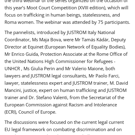
the third webinar of the series organized on the occasion of
this year’s Moot Court Competition (XVIII edition), which will
focus on trafficking in human beings, statelessness, and
Roma women. The webinar was attended by 75 participants.
The pannelists, introduced by JUSTROM Italy National
Coordinator, Ms Maja Bova, were Mr Tamás Kádár, Deputy
Director at Equinet (European Network of Equality Bodies),
Mr Enrico Guida, Protection Associate at the Rome Office of
the United Nations High Commissioner for Refugees -
UNHCR , Ms Giulia Perin and Mr Valerio Maione, both
lawyers and JUSTROM legal consultants, Mr Paolo Farci,
lawyer, statelessness expert and JUSTROM trainer, M. David
Mancini, justice, expert on human trafficking and JUSTROM
trainer and Dr. Stefano Valenti, from the Secretariat of the
European Commission against Racism and Intolerance
(ECRI), Council of Europe.
The discussions were focused on the current legal current
EU legal framework on combating discrimination and on