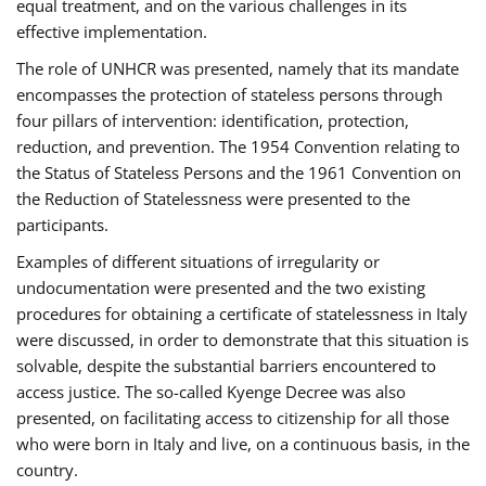
equal treatment, and on the various challenges in its
effective implementation.
The role of UNHCR was presented, namely that its mandate
encompasses the protection of stateless persons through
four pillars of intervention: identification, protection,
reduction, and prevention. The 1954 Convention relating to
the Status of Stateless Persons and the 1961 Convention on
the Reduction of Statelessness were presented to the
participants.
Examples of different situations of irregularity or
undocumentation were presented and the two existing
procedures for obtaining a certificate of statelessness in Italy
were discussed, in order to demonstrate that this situation is
solvable, despite the substantial barriers encountered to
access justice. The so-called Kyenge Decree was also
presented, on facilitating access to citizenship for all those
who were born in Italy and live, on a continuous basis, in the
country.