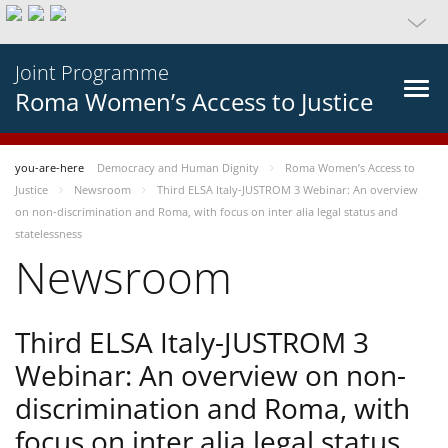
Joint Programme
Roma Women’s Access to Justice
you-are-here
Democracy and Human Dignity
Roma Women’s Access to
Justice
Newsroom
Third ELSA Italy-JUSTROM 3 Webinar: An overview
on non-discrimination and Roma, with focus on inter alia legal status and
statelessness
Newsroom
Third ELSA Italy-JUSTROM 3
Webinar: An overview on non-
discrimination and Roma, with
focus on inter alia legal status