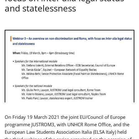
and statelessness
On Friday 19 March 2021 the joint EU/Council of Europe
programme JUSTROM3, with UNHCR Rome Office, and the
European Law Students Association Italia (ELSA Italy) held