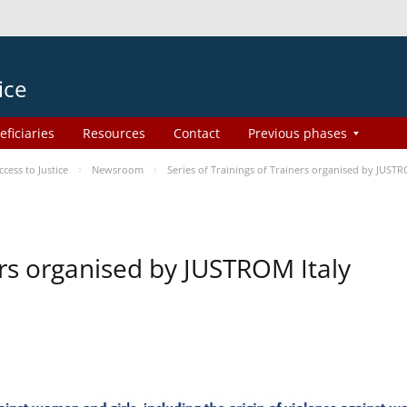
ice
eficiaries
Resources
Contact
Previous phases
ess to Justice
Newsroom
Series of Trainings of Trainers organised by JUSTR
ers organised by JUSTROM Italy