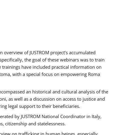
h an overview of JUSTROM project’s accumulated
ecifically, the goal of these webinars was to train
e trainings have included practical information on
of Roma, with a special focus on empowering Roma
ncompassed an historical and cultural analysis of the
, as well as a discussion on access to justice and
g legal support to their beneficiaries.
rated by JUSTROM National Coordinator ​in ​Italy,
us, citizenship and statelessness.
view on trafficking in human beings, especially