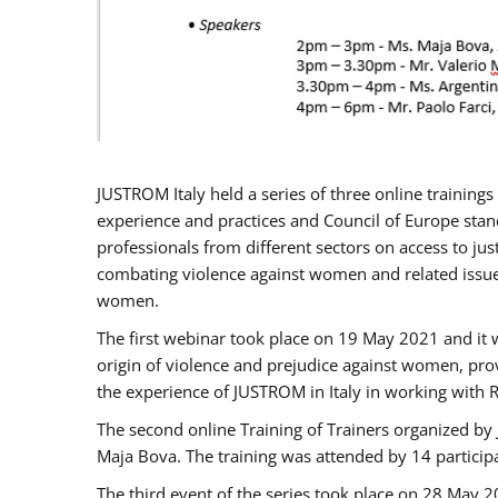
JUSTROM Italy held a series of three online trainin
experience and practices and Council of Europe stand
professionals from different sectors on access to jus
combating violence against women and related issues
women.
The first webinar took place on 19 May 2021 and it w
origin of violence and prejudice against women, pro
the experience of JUSTROM ​in Italy in working with 
The second online Training of Trainers organized by
Maja Bova. The training was attended by 14 participant
The third event of the series took place on 28 May 