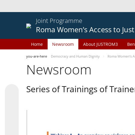
Joint Programme
Roma Women’s Access to Just
Home
Newsroom
About JUSTROM3
Ben
you-are-here
Democracy and Human Dignity
Roma Women’s Acc
Newsroom
Series of Trainings of Train