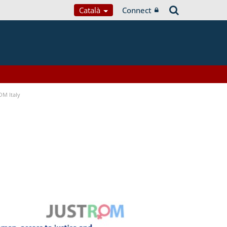
Català
Connect
OM Italy