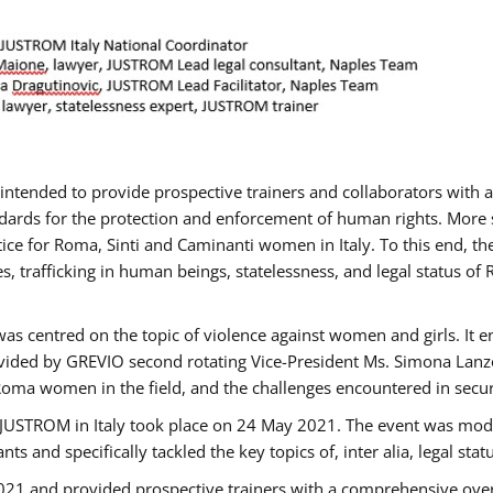
gs intended to provide prospective trainers and collaborators wit
ards for the protection and enforcement of human rights. More sp
tice for Roma, Sinti and Caminanti women in Italy. To this end, th
, trafficking in human beings, statelessness, and legal status 
as centred on the topic of violence against women and girls. It e
vided by GREVIO second rotating Vice-President Ms. Simona Lanzoni
Roma women in the field, and the challenges encountered in securin
 JUSTROM ​in Italy took place on 24 May 2021. The event was mode
s and specifically tackled the key topics of, inter alia, legal stat
2021 and provided prospective trainers with a comprehensive over