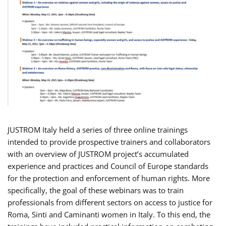
JUSTROM Italy held a series of three online trainings
intended to provide prospective trainers and collaborators
with an overview of JUSTROM project’s accumulated
experience and practices and Council of Europe standards
for the protection and enforcement of human rights. More
specifically, the goal of these webinars was to train
professionals from different sectors on access to justice for
Roma, Sinti and Caminanti women in Italy. To this end, the