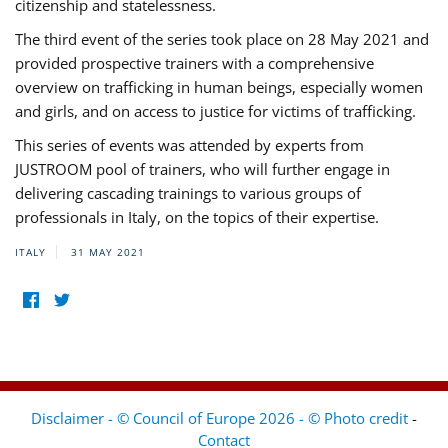
citizenship and statelessness.
The third event of the series took place on 28 May 2021 and
provided prospective trainers with a comprehensive
overview on trafficking in human beings, especially women
and girls, and on access to justice for victims of trafficking.
This series of events was attended by experts from
JUSTROOM pool of trainers, who will further engage in
delivering cascading trainings to various groups of
professionals in Italy, on the topics of their expertise.
ITALY
31 MAY 2021
Disclaimer - © Council of Europe 2026 - © Photo credit
-
Contact