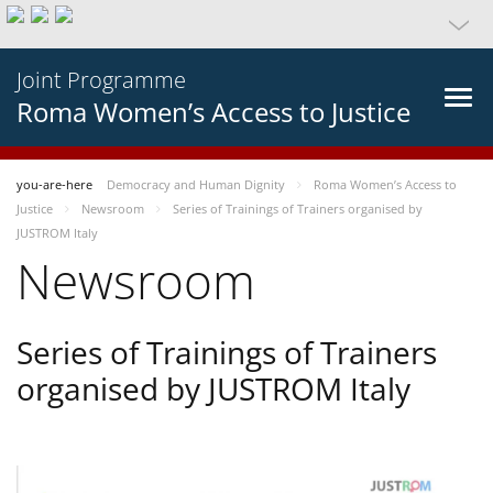
Joint Programme
Roma Women’s Access to Justice
you-are-here
Democracy and Human Dignity
Roma Women’s Access to
Justice
Newsroom
Series of Trainings of Trainers organised by
JUSTROM Italy
Newsroom
Series of Trainings of Trainers
organised by JUSTROM Italy