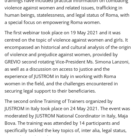
trainings have included practical information on combating
violence against women and related issues, trafficking in
human beings, statelessness, and legal status of Roma, with
a special focus on empowering Roma women.
The first webinar took place on 19 May 2021 and it was
centred on the topic of violence against women and girls. It
encompassed an historical and cultural analysis of the origin
of violence and prejudice against women, provided by
GREVIO second rotating Vice-President Ms. Simona Lanzoni,
as well as a discussion on access to justice and the
experience of JUSTROM ​in Italy in working with Roma
women in the field, and the challenges encountered in
securing legal support to their beneficiaries.
The second online Training of Trainers organized by
JUSTROM ​in Italy took place on 24 May 2021. The event was
moderated by JUSTROM National Coordinator ​in ​Italy, Maja
Bova. The training was attended by 14 participants and
specifically tackled the key topics of, inter alia, legal status,