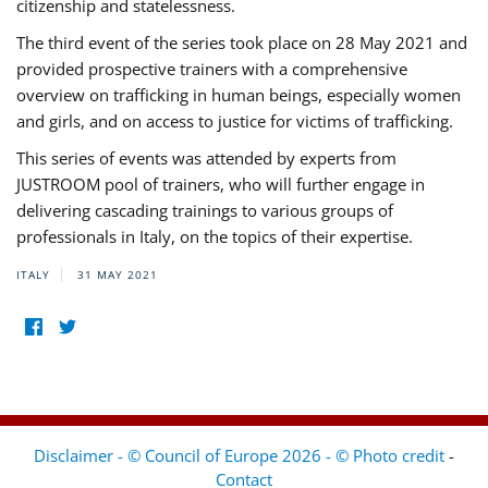
citizenship and statelessness.
The third event of the series took place on 28 May 2021 and
provided prospective trainers with a comprehensive
overview on trafficking in human beings, especially women
and girls, and on access to justice for victims of trafficking.
This series of events was attended by experts from
JUSTROOM pool of trainers, who will further engage in
delivering cascading trainings to various groups of
professionals in Italy, on the topics of their expertise.
ITALY
31 MAY 2021
Disclaimer - © Council of Europe 2026 - © Photo credit
-
Contact