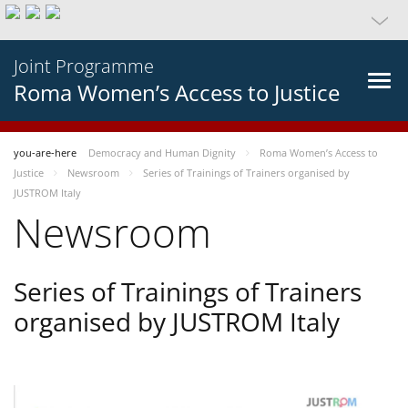
Joint Programme
Roma Women’s Access to Justice
you-are-here
Democracy and Human Dignity
Roma Women’s Access to
Justice
Newsroom
Series of Trainings of Trainers organised by
JUSTROM Italy
Newsroom
Series of Trainings of Trainers
organised by JUSTROM Italy