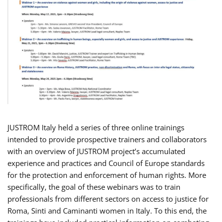
JUSTROM Italy held a series of three online trainings
intended to provide prospective trainers and collaborators
with an overview of JUSTROM project’s accumulated
experience and practices and Council of Europe standards
for the protection and enforcement of human rights. More
specifically, the goal of these webinars was to train
professionals from different sectors on access to justice for
Roma, Sinti and Caminanti women in Italy. To this end, the