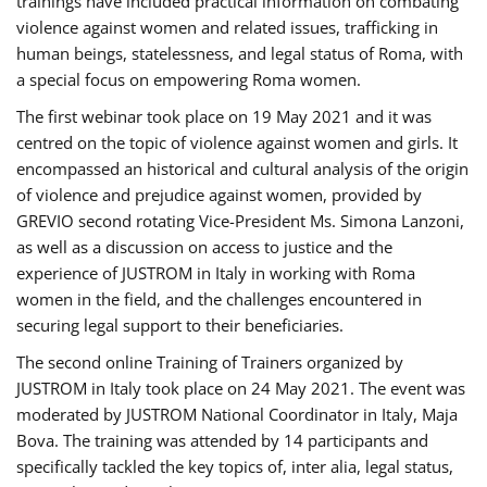
trainings have included practical information on combating
violence against women and related issues, trafficking in
human beings, statelessness, and legal status of Roma, with
a special focus on empowering Roma women.
The first webinar took place on 19 May 2021 and it was
centred on the topic of violence against women and girls. It
encompassed an historical and cultural analysis of the origin
of violence and prejudice against women, provided by
GREVIO second rotating Vice-President Ms. Simona Lanzoni,
as well as a discussion on access to justice and the
experience of JUSTROM ​in Italy in working with Roma
women in the field, and the challenges encountered in
securing legal support to their beneficiaries.
The second online Training of Trainers organized by
JUSTROM ​in Italy took place on 24 May 2021. The event was
moderated by JUSTROM National Coordinator ​in ​Italy, Maja
Bova. The training was attended by 14 participants and
specifically tackled the key topics of, inter alia, legal status,