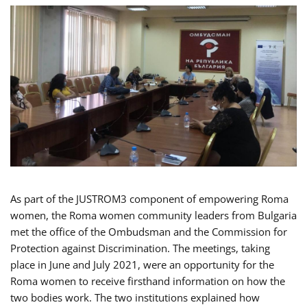
As part of the JUSTROM3 component of empowering Roma
women, the Roma women community leaders from Bulgaria
met the office of the Ombudsman and the Commission for
Protection against Discrimination. The meetings, taking
place in June and July 2021, were an opportunity for the
Roma women to receive firsthand information on how the
two bodies work. The two institutions explained how