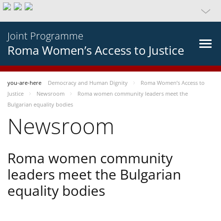
Joint Programme
Roma Women’s Access to Justice
you-are-here
Democracy and Human Dignity
Roma Women’s Access to
Justice
Newsroom
Roma women community leaders meet the
Bulgarian equality bodies
Newsroom
Roma women community
leaders meet the Bulgarian
equality bodies