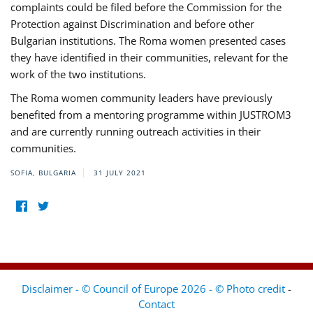
complaints could be filed before the Commission for the
Protection against Discrimination and before other
Bulgarian institutions. The Roma women presented cases
they have identified in their communities, relevant for the
work of the two institutions.
The Roma women community leaders have previously
benefited from a mentoring programme within JUSTROM3
and are currently running outreach activities in their
communities.
SOFIA, BULGARIA
31 JULY 2021
Disclaimer - © Council of Europe 2026 - © Photo credit
-
Contact