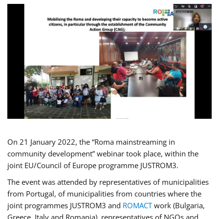
On 21 January 2022, the “Roma mainstreaming in
community development” webinar took place, within the
joint EU/Council of Europe programme JUSTROM3.
The event was attended by representatives of municipalities
from Portugal, of municipalities from countries where the
joint programmes JUSTROM3 and
ROMACT
work (Bulgaria,
Greece, Italy and Romania), representatives of NGOs and