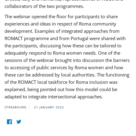
collaborators of the two programmes.
The webinar opened the floor for participants to share
experiences and ideas in respect of Roma community
development. Examples of integrated approaches from
ROMACT programme and from Portugal were shared with
the participants, discussing how these can be tailored to
adequately respond to Roma women needs. One of the
sessions of the webinar brought into discussion the barriers
to accessing of public services by Roma women and how
these can be addressed by local authorities. The functioning
of the ROMACT local taskforce for Roma inclusion was
explained, being pointed out how this model could be
adapted to integrate intersectional approaches.
STRASBOURG
21 JANUARY 2022