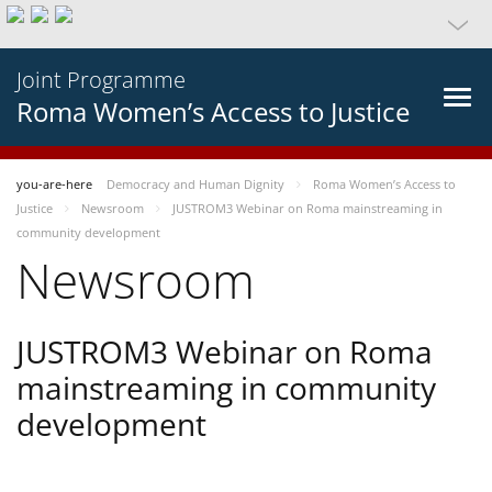
Joint Programme
Roma Women’s Access to Justice
you-are-here
Democracy and Human Dignity
Roma Women’s Access to
Justice
Newsroom
JUSTROM3 Webinar on Roma mainstreaming in
community development
Newsroom
JUSTROM3 Webinar on Roma
mainstreaming in community
development