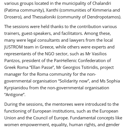
various groups located in the municipality of Chalandri
(Patima community), Xanthi (communities of Kimmeria and
Drosero), and Thessaloniki (community of Dendropotamos).
The sessions were held thanks to the contribution various
trainers, guest-speakers, and facilitators. Among these,
many were legal consultants and lawyers from the local
JUSTROM team in Greece, while others were experts and
representants of the NGO sector, such as Mr Vasilios
Pantzos, president of the PanHellenic Confederation of
Greek Roma “Ellan Passe”, Mr Georgios Tsitiridis, project
manager for the Roma community for the non-
governmental organisation “Solidarity now”, and Ms Sophia
Kyrpianidou from the non-governmental organisation
“Antigone”.
During the sessions, the mentorees were introduced to the
functioning of European institutions, such as the European
Union and the Council of Europe. Fundamental concepts like
women empowerment, equality, human rights, and gender