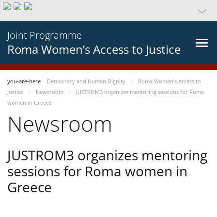
Joint Programme
Roma Women’s Access to Justice
you-are-here
Democracy and Human Dignity
Roma Women’s Access to
Justice
Newsroom
JUSTROM3 organizes mentoring sessions for Roma
women in Greece
Newsroom
JUSTROM3 organizes mentoring
sessions for Roma women in
Greece