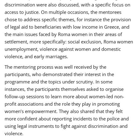
discrimination were also discussed, with a specific focus on
access to justice. On multiple occasions, the mentorees
chose to address specific themes, for instance the provision
of legal aid to beneficiaries with low income in Greece, and
the main issues faced by Roma women in their areas of
settlement, more specifically: social exclusion, Roma women
unemployment, violence against women and domestic
violence, and early marriages.
The mentoring process was well received by the
participants, who demonstrated their interest in the
programme and the topics under scrutiny. In some
instances, the participants themselves asked to organise
follow-up sessions to learn more about women-led non-
profit associations and the role they play in promoting
women’s empowerment. They also shared that they felt
more confident about reporting incidents to the police and
using legal instruments to fight against discrimination and
violence.