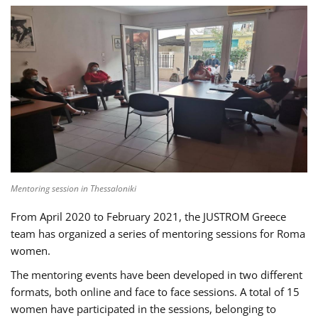
Mentoring session in Thessaloniki
From April 2020 to February 2021, the JUSTROM Greece
team has organized a series of mentoring sessions for Roma
women.
The mentoring events have been developed in two different
formats, both online and face to face sessions. A total of 15
women have participated in the sessions, belonging to